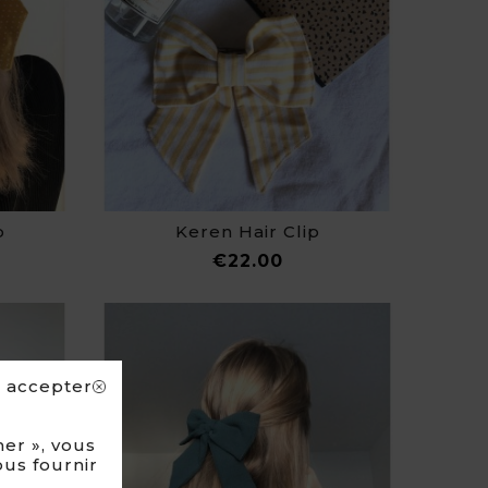
p
Keren Hair Clip
ce
Price
€22.00
s accepter
er », vous
ous fournir