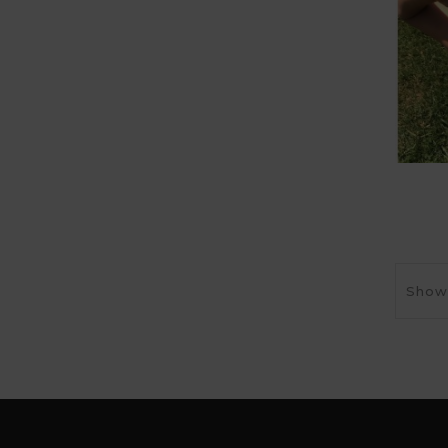
Showi