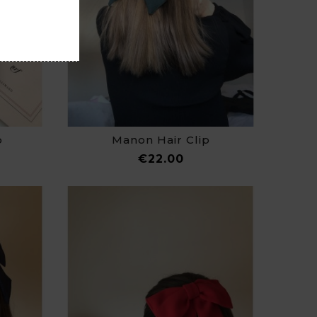
p
Manon Hair Clip
e
Price
€22.00