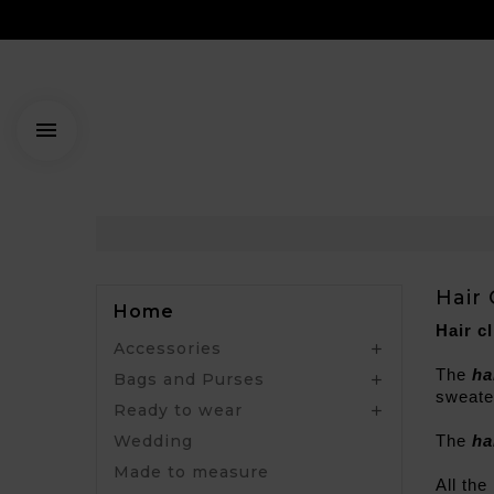

Hair 
Home
Hair cl
Accessories

The 
ha
Bags and Purses

sweater
Ready to wear

Wedding
The
 ha
Made to measure
All the