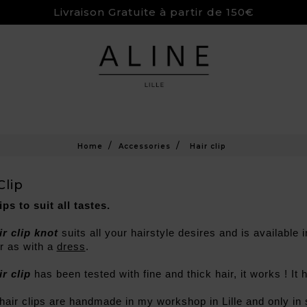
Livraison Gratuite à partir de 150€
Home
Accessories
Hair clip
Clip
ips to suit all tastes.
ir clip knot
 suits all your hairstyle desires and is available
 as with a 
dress
.
ir clip
 has been tested with fine and thick hair, it works ! It h
 hair clips are handmade in my workshop in Lille and only in 