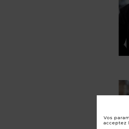
Vos param
acceptez l