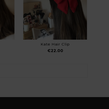
Kate Hair Clip
ce
Price
€22.00