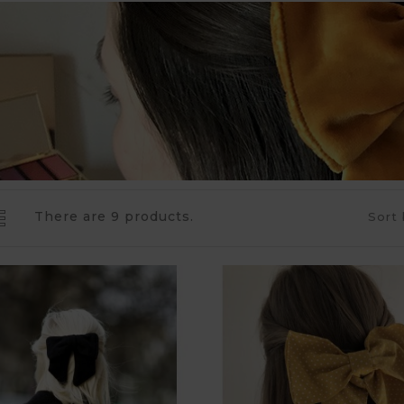
There are 9 products.
Sort 