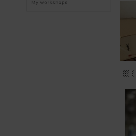
My workshops