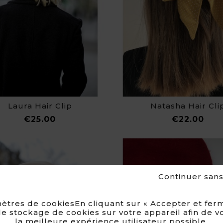
Laura Hair Clip
Natasha Hair Cli
Price
Pri
€25.00
€22.00
Continuer san
ètres de cookiesEn cliquant sur « Accepter et ferm
e stockage de cookies sur votre appareil afin de v
la meilleure expérience utilisateur possible.