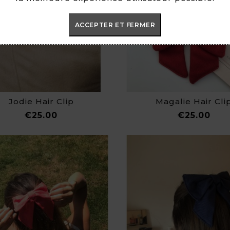
ACCEPTER ET FERMER
Jodie Hair Clip
Magalie Hair Cli
Price
Pric
€25.00
€25.00