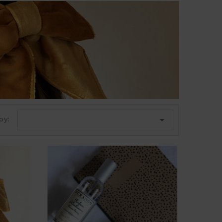

by: