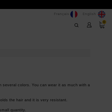
Français
English
0
 in several colors. You can wear it as much with a 
olds the hair and it is very resistant.
small quantity.