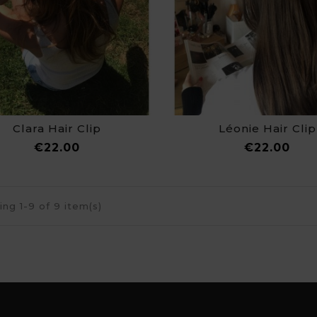
Clara Hair Clip
Léonie Hair Clip
Price
Pri
€22.00
€22.00
ng 1-9 of 9 item(s)