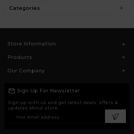

Categories
Store Information

Products

Our Company

Sign Up For Newsletter
Sign up with us and get latest deals, offers &
updates about store.