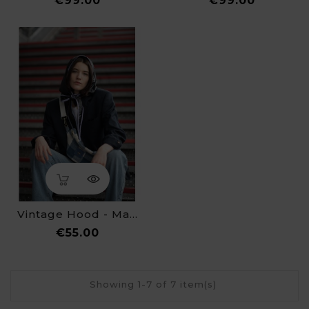
€99.00
€99.00
Vintage Hood - Made By ALINE
Price
€55.00
Showing 1-7 of 7 item(s)