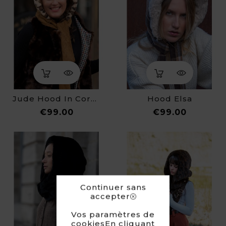
Jude Hood In Corduroy
Hood Elsa
Price
Price
€99.00
€99.00
Continuer sans
accepter
Vos paramètres de
cookiesEn cliquant