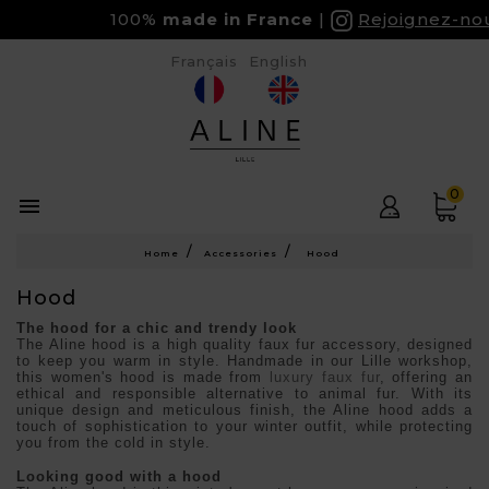
100%
made in France
Rejoignez-nous 
Français
English
0

Home
Accessories
Hood
Hood
The hood for a chic and trendy look
The Aline hood is a high quality faux fur accessory, designed
to keep you warm in style. Handmade in our Lille workshop,
this women's hood is made from
luxury faux fur
, offering an
ethical and responsible alternative to animal fur. With its
unique design and meticulous finish, the Aline hood adds a
touch of sophistication to your winter outfit, while protecting
you from the cold in style.
Looking good with a hood