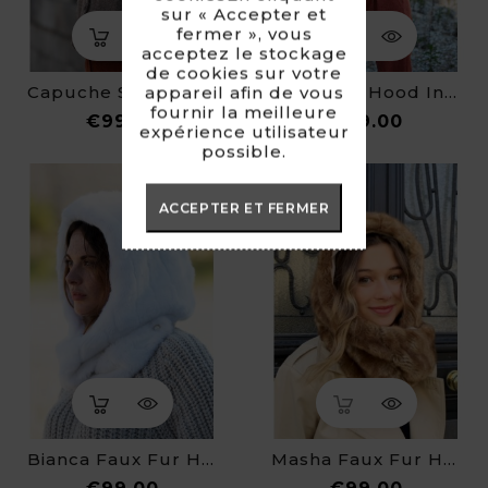
sur « Accepter et
fermer », vous
acceptez le stockage
de cookies sur votre
Capuche Soline - Fausse Fourrure
Françoise Hood In Faux Fur
appareil afin de vous
fournir la meilleure
Price
Price
€99.00
€99.00
expérience utilisateur
possible.
ACCEPTER ET FERMER
Bianca Faux Fur Hood
Masha Faux Fur Hood
Price
Price