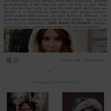
The Aline hood is this winter's must-have accessory, inspired
by balaclavas, it will keep you warm not only on your head,
but also on your neck, to face the cold days with style and
warmth. It is buttoned on both sides with antique buttons,
which makes them unique, as each button is different. The
materials are carefully selected for their quality. Opting for an
Aline hood
is choosing a
100% MADE IN FRANCE
creation,
combining style, comfort and respect for the environment.
There are 7 products.

Showing 1-7 of 7 item(s)