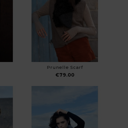
Prunelle Scarf
ce
Price
€79.00