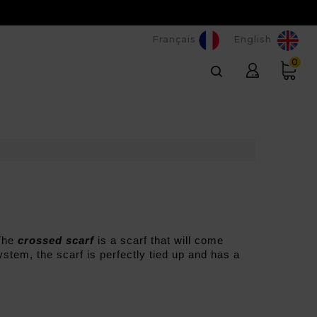
Français
English
0
The 
crossed scarf
 is a scarf that will come 
stem, the scarf is perfectly tied up and has a 