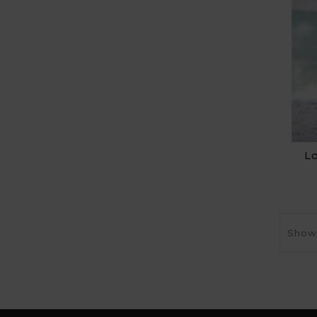
L
Showi