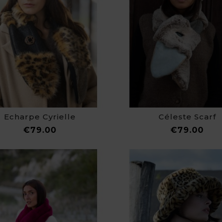
Echarpe Cyrielle
Céleste Scarf
Price
Pri
€79.00
€79.00