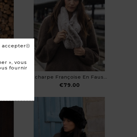
s accepter
er », vous
ous fournir
Echarpe Françoise En Fausse Fourrure
ce
Price
€79.00