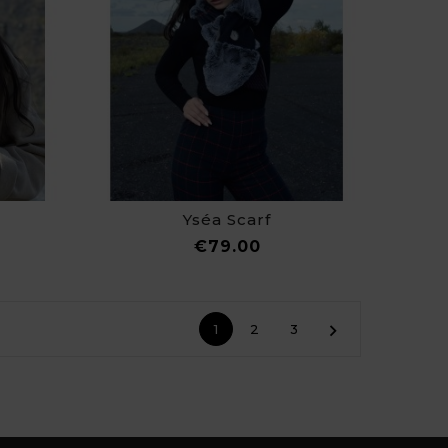
Yséa Scarf
ce
Price
€79.00

1
2
3