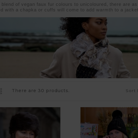
blend of vegan faux fur colours to unicoloured, there are as
d with a 
chapka 
or 
cuffs 
will come to add warmth to a 
jacket
There are 30 products.
Sort 