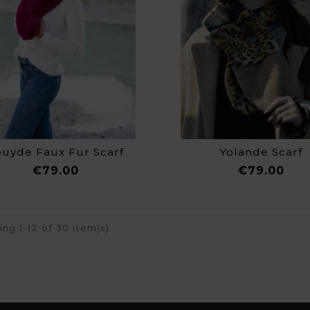
ouyde Faux Fur Scarf
Yolande Scarf
Price
Pri
€79.00
€79.00
ng 1-12 of 30 item(s)