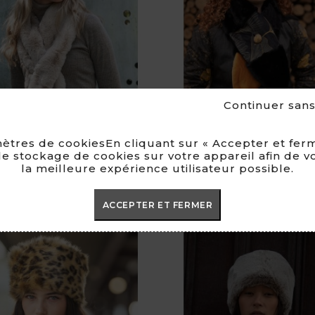
Continuer san
ètres de cookiesEn cliquant sur « Accepter et ferm
e stockage de cookies sur votre appareil afin de v
la meilleure expérience utilisateur possible.
Maëlia Scarf
Scarf Marina
Price
Pri
€79.00
€79.00
ACCEPTER ET FERMER