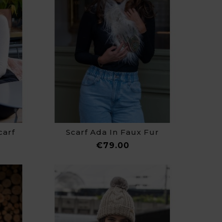
carf
Scarf Ada In Faux Fur
ce
Price
€79.00