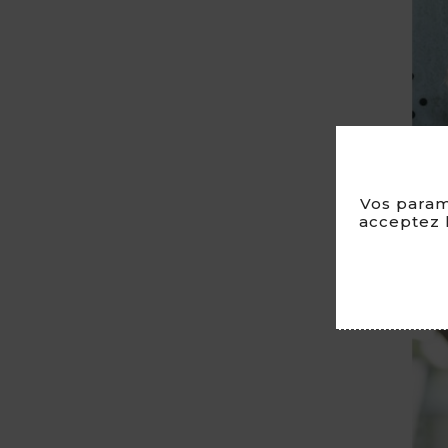
Vos param
acceptez l