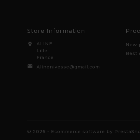
Store Information
Pro
ALINE

New 
Lille
Best 
France

Alinenivesse@gmail.com
© 2026 - Ecommerce software by PrestaS