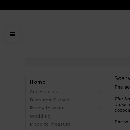

Scar
Home
The so
Accessories

The fa
Bags and Purses

cross a
Ready to wear

cocoon
Wedding
The wi
Made to measure