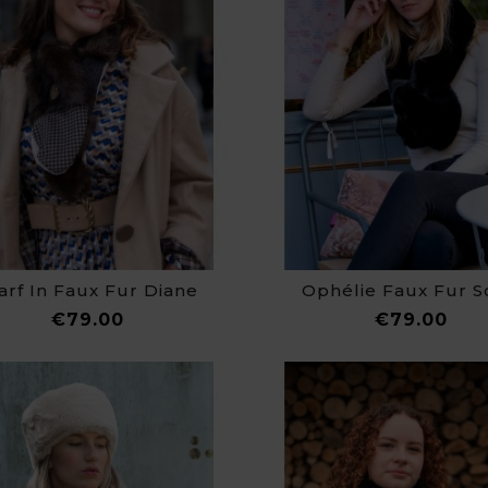
arf In Faux Fur Diane
Ophélie Faux Fur S
Price
Pri
€79.00
€79.00