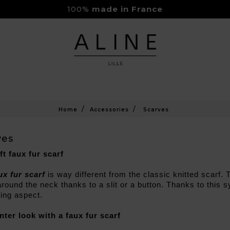
100%
made in France
Rejoignez-nous sur Instagram
Livraison Gratuite à partir de 150€
Home
Accessories
Scarves
ves
ft faux fur scarf
ux fur scarf
 is way different from the classic knitted scarf. 
round the neck thanks to a slit or a button. Thanks to this sy
ing aspect.
nter look with a faux fur scarf