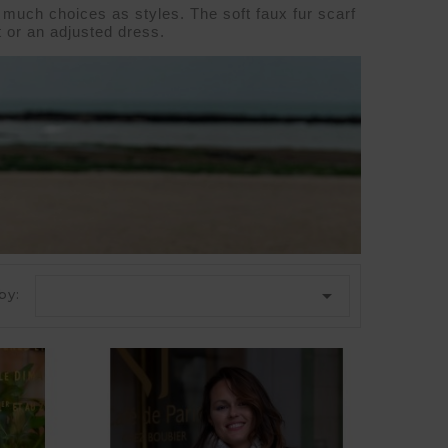
 much choices as styles. The soft faux fur scarf 
 
or an adjusted 
dress
.

by: