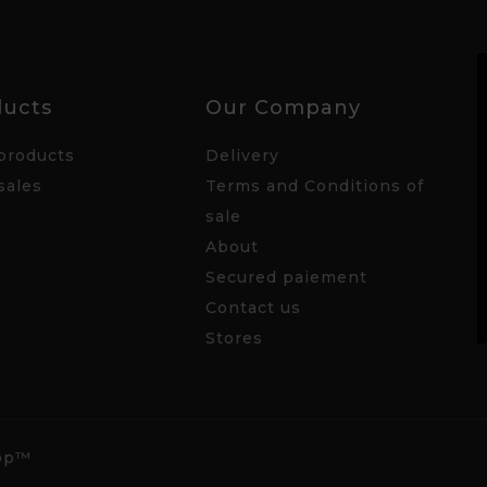
ducts
Our Company
products
Delivery
sales
Terms and Conditions of
sale
About
Secured paiement
Contact us
Stores
hop™