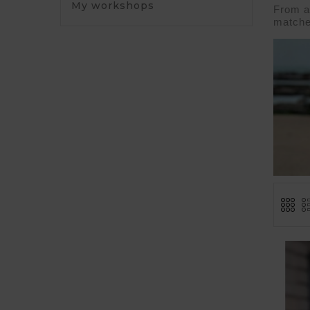
My workshops
From a 
matche