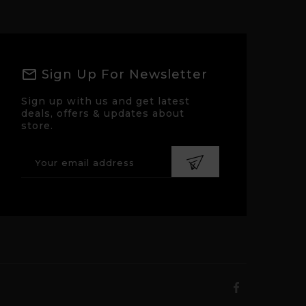
Sign Up For Newsletter
Sign up with us and get latest
deals, offers & updates about
store.