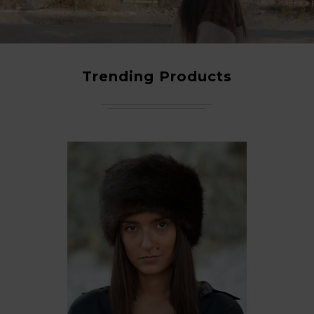
Trending Products