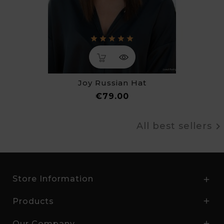
Joy Russian Hat
Price
€79.00
All best sellers
Store Information

Products

Our Company
