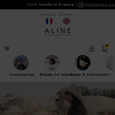
100%
made in France
Rejoignez-nous s
Français
English
0

Accessories
Ready-to-wear
Bags & Clutches
Wedd