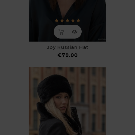
Joy Russian Hat
Price
€79.00