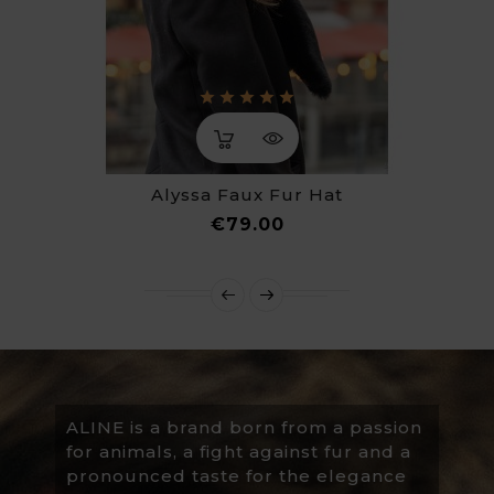
Alyssa Faux Fur Hat
Price
€79.00
ALINE is a brand born from a passion
for animals, a fight against fur and a
pronounced taste for the elegance