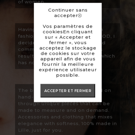
of women.
Continuer sans
accepter
Vos paramètres de
Having completed my studies in
cookiesEn cliquant
fashion design/modeling at ESMOD, I
sur « Accepter et
fermer », vous
decided to create ALINE, a brand
acceptez le stockage
committed to animals which has
de cookies sur votre
resulted in the use of fake fur, which
appareil afin de vous
has now become its speciality.
fournir la meilleure
expérience utilisateur
possible.
The brand is very much focused on
ACCEPTER ET FERMER
hand-made and local products
through unique pieces that can be
made to measure and on demand.
Accessories and clothing that mixes
elegance with softness, 100% made in
Lille, just for you.