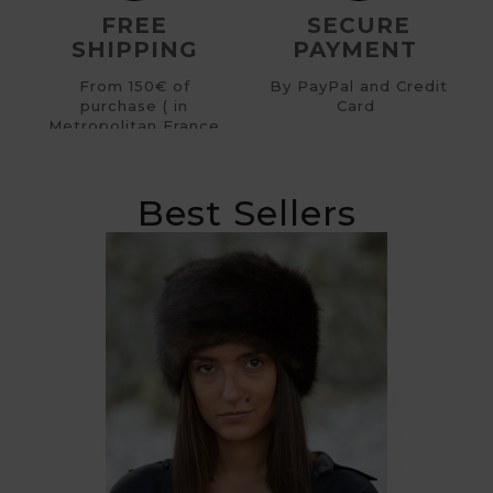
FREE
SECURE
SHIPPING
PAYMENT
From 150€ of
By PayPal and Credit
purchase ( in
Card
Metropolitan France
)
Best Sellers