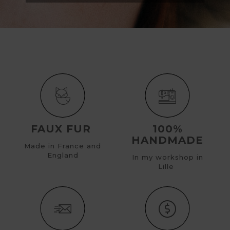
FAUX FUR
100%
HANDMADE
Made in France and
England
In my workshop in
Lille