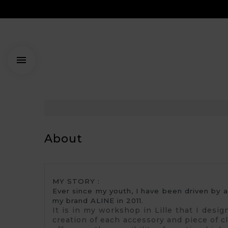

About
MY STORY : 
Ever since my youth, I have been driven by 
my brand ALINE in 2011.
It is in my workshop in Lille that I desi
creation of each accessory and piece of clo