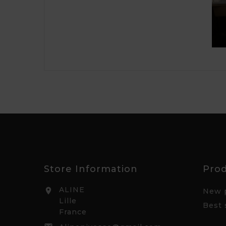
Store Information
Pro
ALINE

New 
Lille
Best 
France