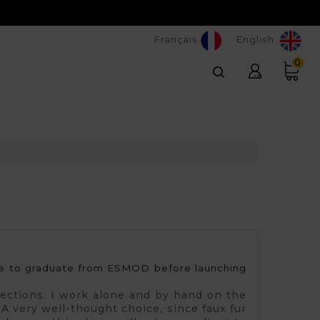
Français
English
0
 me to graduate from ESMOD before launching 
llections. I work alone and by hand on the
. A very well-thought choice, since faux fur