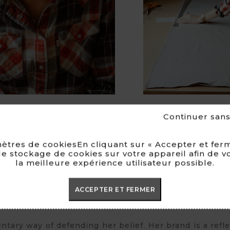
Continuer san
ètres de cookiesEn cliquant sur « Accepter et ferm
e stockage de cookies sur votre appareil afin de v
la meilleure expérience utilisateur possible.
her to reach her goal : creating an ethical fake fur br
ap ».
ACCEPTER ET FERMER
ssion and conviction. She first thought of her coll
tary way of defending her belief. Her brand is a reflec