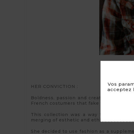
Vos param
HER CONVICTION :
acceptez l
Boldness, passion and creativity allowed 
French costumers that fake fur isn’t « che
This collection was a way to combine pa
merging of esthetic and ethic.
She decided to use fashion as a supplemen