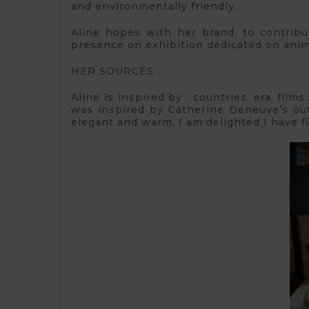
and environmentally friendly.
Aline hopes with her brand, to contribut
presence on exhibition dedicated on anima
HER SOURCES :
Aline is inspired by : countries, era, fil
was inspired by Catherine Deneuve’s outfi
elegant and warm, I am delighted I have f