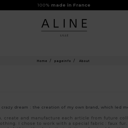
100%
made in France
Rejoignez-nous sur Instagram
Livraison Gratuite à partir de 150€
Home
pageinfo
About
a crazy dream : the creation of my own brand, which led
gn, create and manufacture each article from future co
thing. I chose to work with a special fabric : faux fur