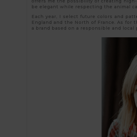
offers me the possibility of creating high-
be elegant while respecting the animal c
Each year, I select future colors and patt
England and the North of France. As for t
a brand based on a responsible and local 