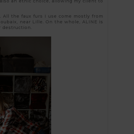
 also an ethic choice, allowing my client to
s. All the faux furs I use come mostly from
oubaix, near Lille. On the whole, ALINE is
 destruction.