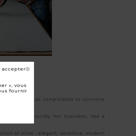
s accepter
er », vous
ous fournir
and. First, it was complicated to convince
ection and secondly her business, like a
tion of Aline : elegant, sensitive, modern