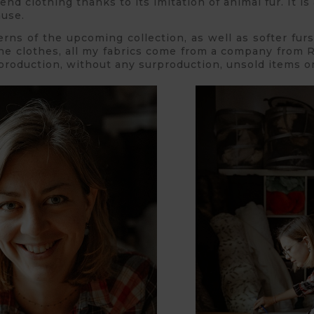
end clothing thanks to its imitation of animal fur. It is
ause.
erns of the upcoming collection, as well as softer fur
he clothes, all my fabrics come from a company from R
production, without any surproduction, unsold items or