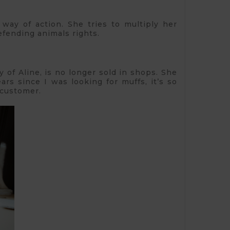
 way of action. She tries to multiply her
efending animals rights.
y of Aline, is no longer sold in shops. She
ars since I was looking for muffs, it’s so
 customer.