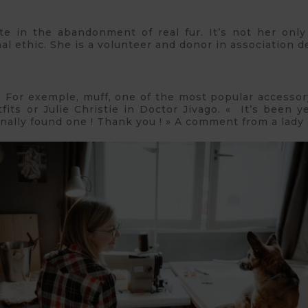
e in the abandonment of real fur. It’s not her only
l ethic. She is a volunteer and donor in association d
ms.. For exemple, muff, one of the most popular accessor
ts or Julie Christie in Doctor Jivago. « It’s been ye
inally found one ! Thank you ! » A comment from a lady