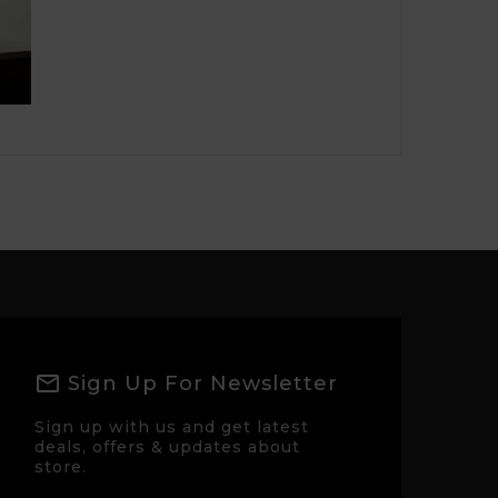
Sign Up For Newsletter
Sign up with us and get latest
deals, offers & updates about
store.