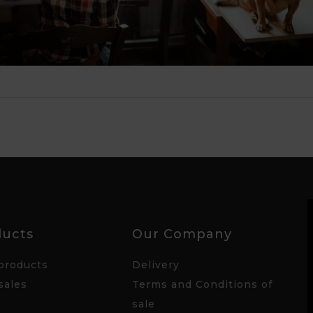
ducts
Our Company
products
Delivery
sales
Terms and Conditions of
sale