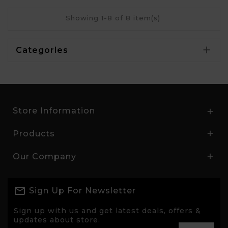
Showing 1-8 of 8 item(s)

Categories
Store Information

Products

Our Company

Sign Up For Newsletter
Sign up with us and get latest deals, offers &
updates about store.