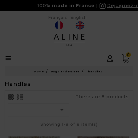
100%
made in France
Rejoignez-nou
Français
English
0

Home
Bags and Purses
handles
Handles
There are 8 products.

Showing 1-8 of 8 item(s)