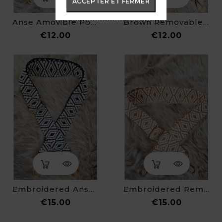
ACCEPTER ET FERMER
Anse Amovible Pour Sac Banane
Brown Removable Strap For Fanny Pack
Price
Price
€12.00
€12.00
Embroidered Anse For Fanny Pack
Embroidered Removable Strap For Fanny Pack
Price
Price
€15.00
€15.00