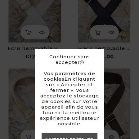
Ecru Removable Strap For Fanny Pack
Black Removable Strap For Fanny Pack
Price
Price
Continuer sans
€12.00
€12.00
accepter
Vos paramètres de
cookiesEn cliquant
sur « Accepter et
fermer », vous
acceptez le stockage
de cookies sur votre
appareil afin de vous
fournir la meilleure
expérience utilisateur
possible.