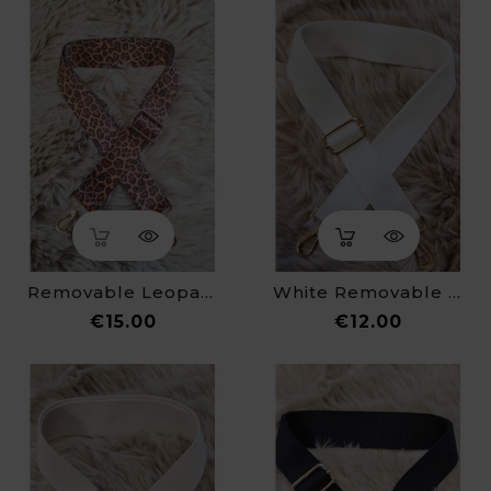
Removable Leopard Print Strap For Fanny Pack
White Removable Strap For Fanny Pack
Price
Price
€15.00
€12.00