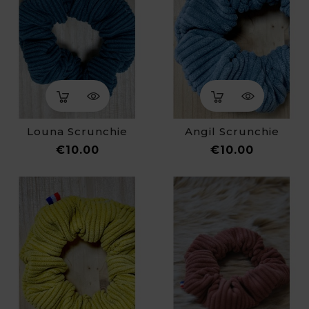
Louna Scrunchie
Angil Scrunchie
Price
Price
€10.00
€10.00