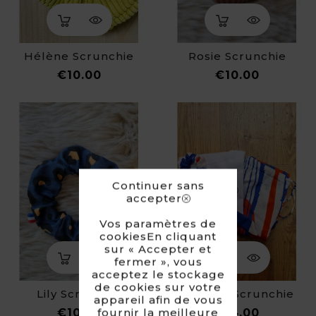
Hélène Scrunchie
Rosie Scrunchie
Price
Price
€10.00
€10.00
Continuer sans
accepter
Vos paramètres de
cookiesEn cliquant
sur « Accepter et
fermer », vous
acceptez le stockage
de cookies sur votre
Lily Scrunchie
Candice Scrunchie
appareil afin de vous
Price
Price
fournir la meilleure
€10.00
€14.00