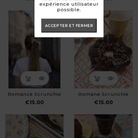
expérience utilisateur
possible.
ACCEPTER ET FERMER
Romance Scrunchie
Romane Scrunchie
Price
Price
€15.00
€15.00