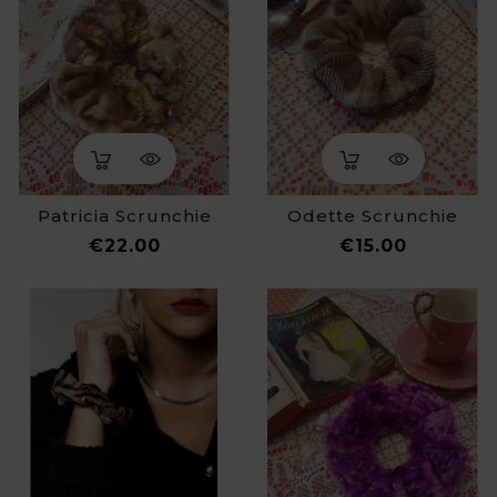
Patricia Scrunchie
Odette Scrunchie
Price
Price
€22.00
€15.00