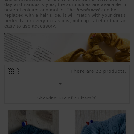
day and various styles, the scrunchies are available in 
several colours and motifs. The 
headscarf 
can be 
replaced with a 
hair slide
. It will match with your 
dress 
perfectly for every occasions, nothing is better than an 
easy to use accessory.
There are 33 products.

Showing 1-12 of 33 item(s)