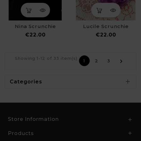
Nina Scrunchie
Lucile Scrunchie
Price
Price
€22.00
€22.00
Showing 1-12 of 33 item(s)

1
2
3

Categories
Store Information

Products
