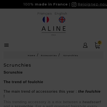
100%
made in France
Rejoignez-nous s
Français
English
0

Home
Accessories
Scrunchies
Scrunchies
Scrunchie
The trend of foulchie
The main trend of accessories this year : 
the foulchie
! 
This trending accessory is a mix between a 
headscarf 
and a 
scrunchie
. For a well groomed hairstyle every 