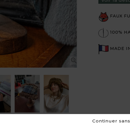
Voir la des
FAUX F
100% H
MADE I


Continuer san