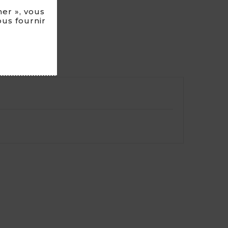
er », vous
ous fournir