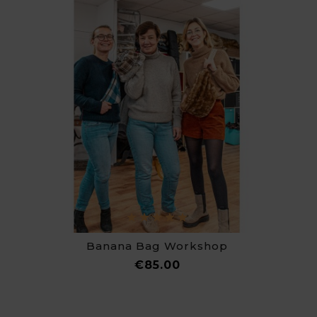
Banana Bag Workshop
Price
€85.00