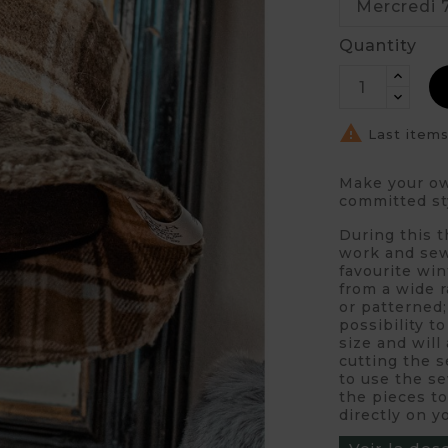
Quantity

Last items
Make your own
committed st
During this 
work and sew
favourite win
from a wide r
or patterned;
possibility t
size and will
cutting the s
to use the se
the pieces to
directly on 