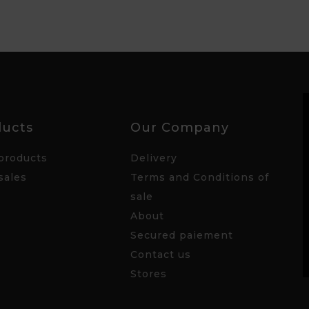
ducts
Our Company
products
Delivery
sales
Terms and Conditions of
sale
About
Secured paiement
Contact us
Stores