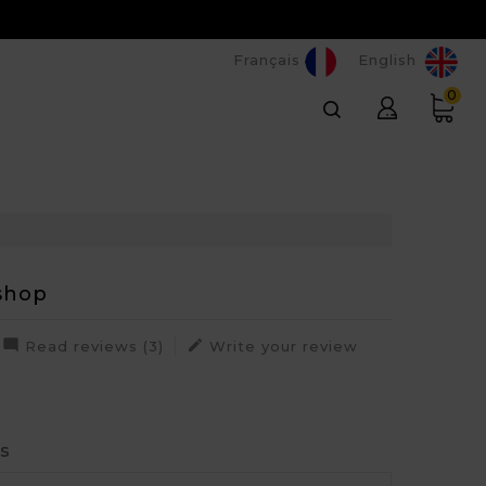
Français
English
0
shop


Read reviews (3)
Write your review
rs