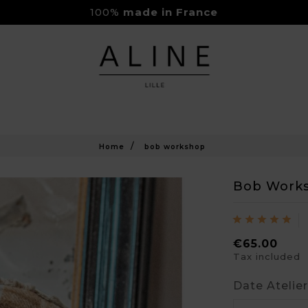
100%
made in France
Rejoignez-nous sur Instagram
Livraison Gratuite à partir de 150€
Home
bob workshop
Bob Work
€65.00
Tax included
Date Atelie