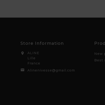
Store Information
Pro
ALINE

New 
Lille
Best 
France

Alinenivesse@gmail.com