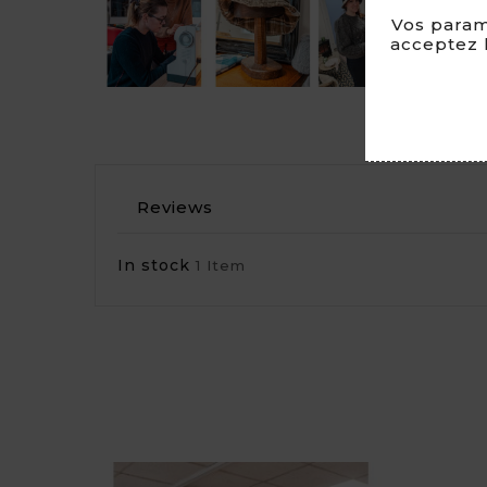
Vos param
acceptez l
Reviews
In stock
1 Item