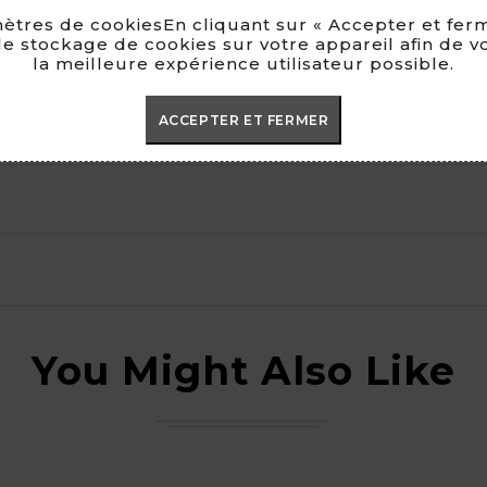
ètres de cookiesEn cliquant sur « Accepter et ferm
e stockage de cookies sur votre appareil afin de v
la meilleure expérience utilisateur possible.
ACCEPTER ET FERMER
You Might Also Like