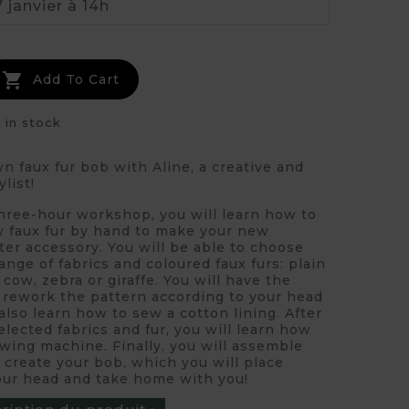

Add To Cart
 in stock
 faux fur bob with Aline, a creative and
ylist!
three-hour workshop, you will learn how to
 faux fur by hand to make your new
ter accessory. You will be able to choose
ange of fabrics and coloured faux furs: plain
 cow, zebra or giraffe. You will have the
o rework the pattern according to your head
 also learn how to sew a cotton lining. After
elected fabrics and fur, you will learn how
wing machine. Finally, you will assemble
 create your bob, which you will place
your head and take home with you!