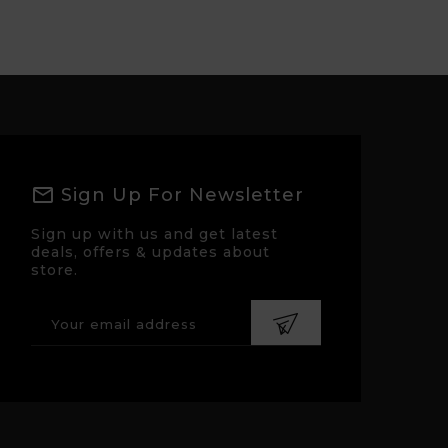
Sign Up For Newsletter
Sign up with us and get latest
deals, offers & updates about
store.