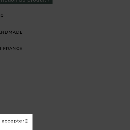
cription du produit ›
UR
ANDMADE
N FRANCE
s accepter