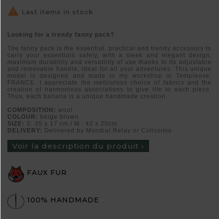

Last items in stock
Looking for a trendy fanny pack?
The fanny pack is the essential, practical and trendy accessory to
carry your essentials safely, with a sleek and elegant design,
maximum durability and versatility of use thanks to its adjustable
and removable handle, ideal for all your adventures. This unique
model is designed and made in my workshop in Templeuve,
FRANCE. I appreciate the meticulous choice of fabrics and the
creation of harmonious associations to give life to each piece.
Thus, each banana is a unique handmade creation.
COMPOSITION:
wool
COLOUR:
beige brown
SIZE:
S: 35 x 17 cm / M : 42 x 20cm
DELIVERY:
Delivered by Mondial Relay or Colissimo
Voir la description du produit ›
FAUX FUR
100% HANDMADE