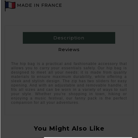
MADE IN FRANCE
Description
Reviews
The hip bag is a practical and fashionable accessory that
allows you to carry your essentials safely. Our hip bag is
designed to meet all your needs: it is made from quality
materials to ensure maximum durability, while offering a
sleek and stylish design. The zip has two sliders for easy
opening. And with an adjustable and removable handle, it
fits all sizes and can be worn in a variety of ways to suit
your style. Whether you're shopping in town, hiking or
enjoying a music festival, our fanny pack is the perfect
companion for all your adventures.
You Might Also Like