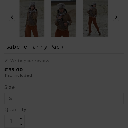


Isabelle Fanny Pack

Write your review
€65.00
Tax included
Size
Quantity