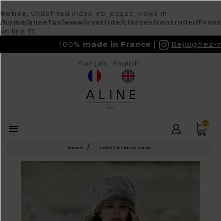
Notice
: Undefined index: nb_pages_views in
/home/alinefas/www/override/classes/controller/Fron
on line
11
100%
made in France
Rejoignez-nous
Français
English
0

Home
Isabelle fanny pack