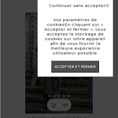
Continuer sans accepter
Vos paramètres de
cookiesEn cliquant sur «
Accepter et fermer », vous
acceptez le stockage de
cookies sur votre appareil
afin de vous fournir la
meilleure expérience
utilisateur possible.
ACCEPTER ET FERMER