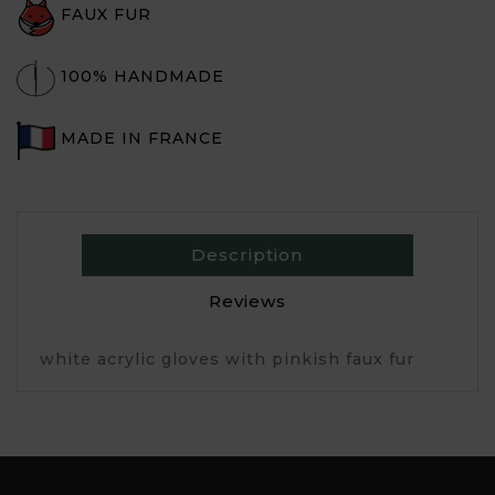
FAUX FUR
100% HANDMADE
MADE IN FRANCE
Description
Reviews
white acrylic gloves with pinkish faux fur