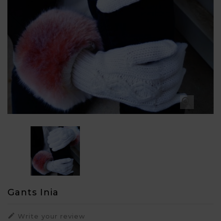

Gants Inia

Write your review