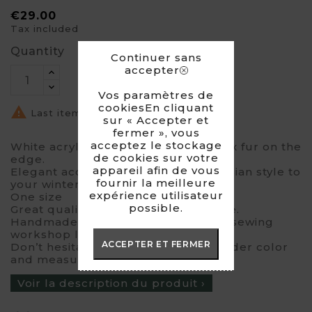
€29.00
Tax included
Quantity
Continuer sans
accepter
Vos paramètres de
cookiesEn cliquant

Last items in stock
sur « Accepter et
fermer », vous
acceptez le stockage
White acrylic gloves with pinkish faux fur on the
de cookies sur votre
edge.
appareil afin de vous
Elegant accessory which gives a russian style to
fournir la meilleure
your winter outfits.
expérience utilisateur
One size
possible.
Great quality faux fur made in France.
Handmade product designed in my sewing
workshop located at Lille.
ACCEPTER ET FERMER
Don’t hesitate to contact me for a wider color
and measure panel.
Voir la description du produit ›