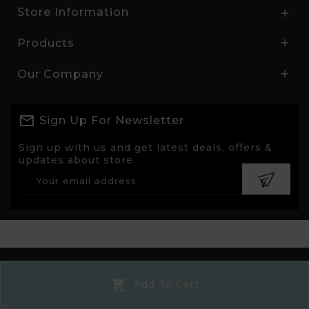
Store Information

Products

Our Company

Sign Up For Newsletter
Sign up with us and get latest deals, offers &
updates about store.
© 2026 - Ecommerce software by PrestaShop™

Add To Cart