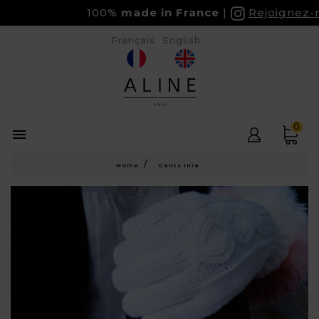
100%
made in France
Rejoignez-no
Français
English
0

Home
Gants Inia