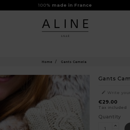
Rejoignez-nous sur Instagram
Livraison Gratuite à partir de 150€
Home
Gants Camela
Gants Cam

Write you
€29.00
Tax included
Quantity