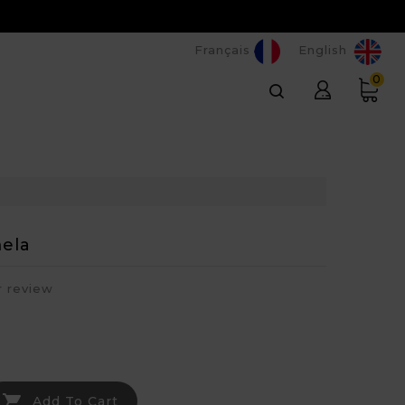
Français
English
0
ela
r review

Add To Cart