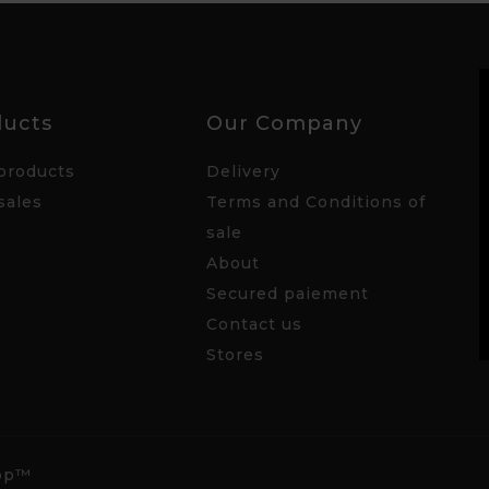
ducts
Our Company
products
Delivery
sales
Terms and Conditions of
sale
About
Secured paiement
Contact us
Stores
hop™