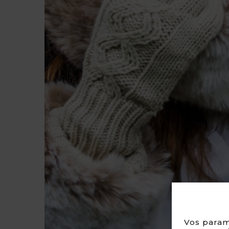
Vos param