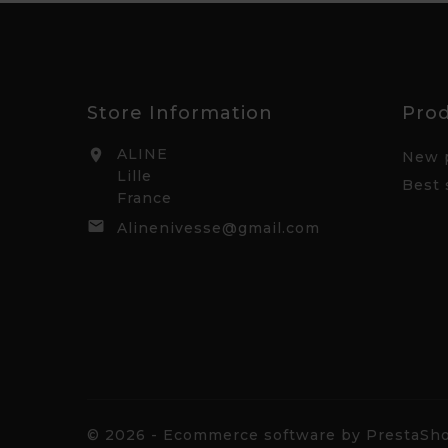
Store Information
Pro
ALINE

New 
Lille
Best 
France

Alinenivesse@gmail.com
© 2026 - Ecommerce software by PrestaS