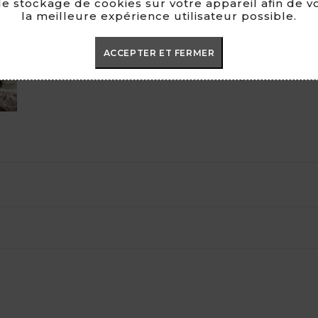

e stockage de cookies sur votre appareil afin de v
la meilleure expérience utilisateur possible.
100% H
ACCEPTER ET FERMER
MADE I