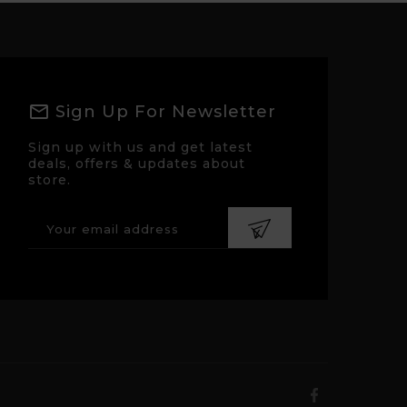
Sign Up For Newsletter
Sign up with us and get latest
deals, offers & updates about
store.