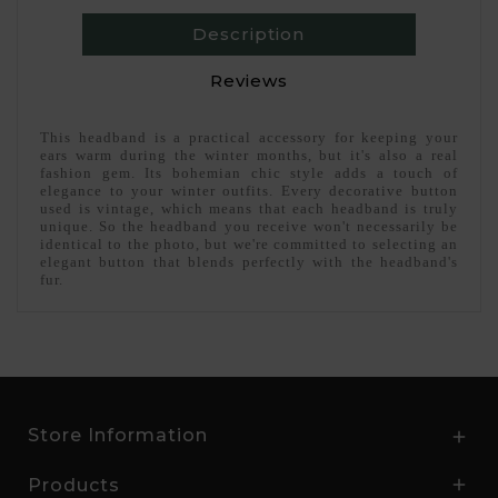
Description
Reviews
This headband is a practical accessory for keeping your
ears warm during the winter months, but it's also a real
fashion gem. Its bohemian chic style adds a touch of
elegance to your winter outfits. Every decorative button
used is vintage, which means that each headband is truly
unique. So the headband you receive won't necessarily be
identical to the photo, but we're committed to selecting an
elegant button that blends perfectly with the headband's
fur.
Store Information

Products
