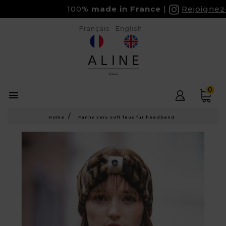
100%
made in France
Rejoignez-n
Français
English
0

Home
Fanny very soft faux fur headband