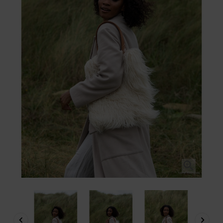


