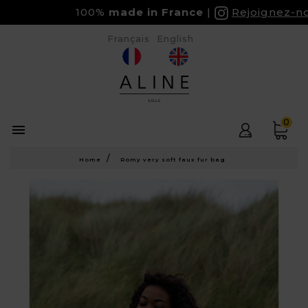
100%
made in France
Rejoignez-nous
Français
English
0

Home
Romy very soft faux fur bag