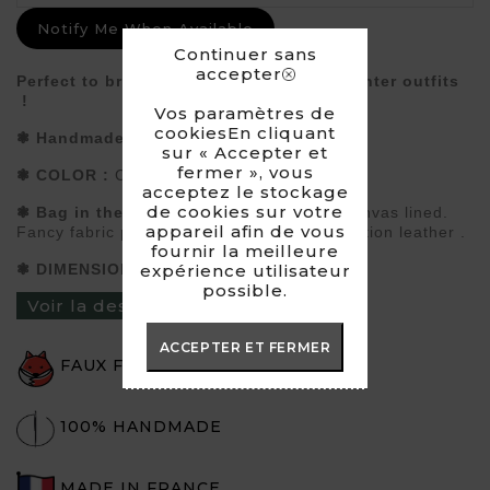
Notify Me When Available
Continuer sans
accepter
Perfect to bring a fancy touch to your winter outfits
!
Vos paramètres de
cookiesEn cliquant
❃
Handmade
Bag in faux fur
sur « Accepter et
fermer », vous
❃
COLOR :
Creamy white
acceptez le stockage
de cookies sur votre
❃
Bag in the shape
of a shopping bag. Canvas lined.
appareil afin de vous
Fancy fabric pocket inside.
Handles in imitation leather .
fournir la meilleure
❃
DIMENSIONS :
approximately 40x32 cm
expérience utilisateur
possible.
Voir la description du produit ›
ACCEPTER ET FERMER
FAUX FUR
100% HANDMADE
MADE IN FRANCE