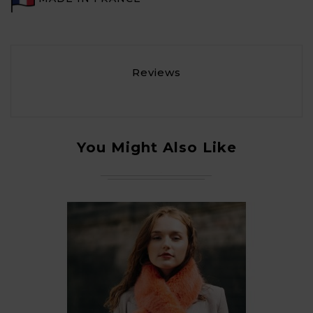
Reviews
You Might Also Like