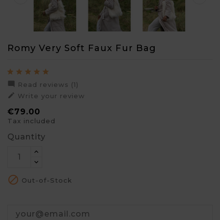
Romy Very Soft Faux Fur Bag

Read reviews (1)

Write your review
€79.00
Tax included
Quantity

Out-of-Stock