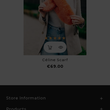
Céline Scarf
Price
€69.00
Store Information

Products
