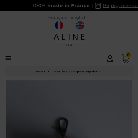
100%
made in France
Rejoignez-nou
Français
English
0

Home
Marilou pom-pom keychain