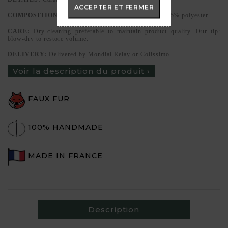
ACCEPTER ET FERMER
COMPOSITION:
High-quality faux fur, 85% acrylic, 15% polyester
CARE:
Dry-cleaning preferable to maintain product quality. Our tip:
blow-dry to restore volume.
DELIVERY:
Delivered by Mondial Relay or Colissimo
Voir la description du produit ›
FAUX FUR
100% HANDMADE
MADE IN FRANCE
Description