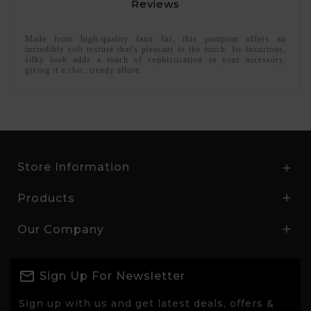
Reviews
Made from high-quality faux fur, this pompom offers an
incredibly soft texture that's pleasant to the touch. Its luxurious,
silky look adds a touch of sophistication to your accessory,
giving it a chic, trendy allure.
Store Information

Products

Our Company

Sign Up For Newsletter
Sign up with us and get latest deals, offers &