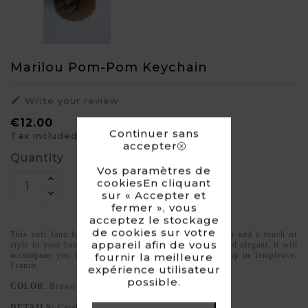
Marilou Pom-Pom Keychain

Write your review
€12.00
Continuer sans
Tax included
accepter
Quantity
Vos paramètres de
cookiesEn cliquant
sur « Accepter et
fermer », vous
acceptez le stockage
de cookies sur votre
This soft faux fur pom-pom is the perfect accessory to add a touch of
appareil afin de vous
style to your handbag or bunch of keys. Lightweight and elegant, it will
accompany you wherever you go. Made in our workshop in Templeuve,
fournir la meilleure
France.
expérience utilisateur
possible.
COLOR
: Brown
DETAILS:
Carabiner opening