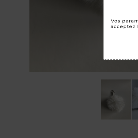
Vos param
acceptez l