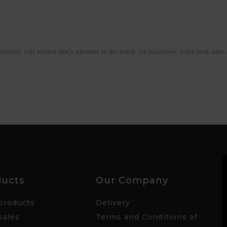
dibly soft texture that's pleasant to the touch. Its luxurious, silky look adds a
ducts
Our Company
products
Delivery
sales
Terms and Conditions of