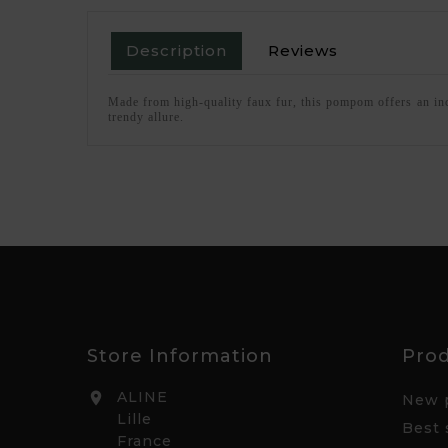
Description
Reviews
Made from high-quality faux fur, this pompom offers an incre
trendy allure.
Store Information
Pro
ALINE

New 
Lille
Best 
France