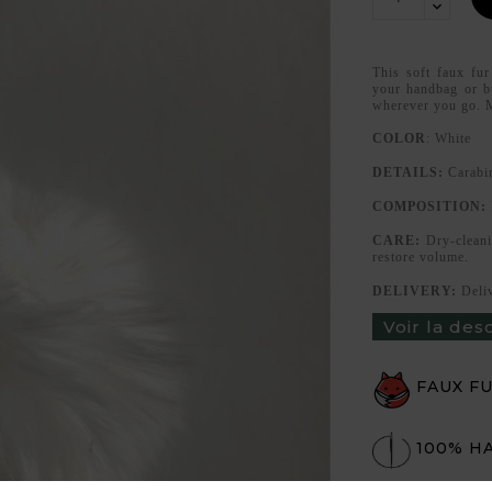
This soft faux fur
your handbag or b
wherever you go. 
COLOR
: White
DETAILS:
Carabi
COMPOSITION:
CARE:
Dry-cleani
restore volume.
DELIVERY:
Deli
Voir la des
FAUX F
100% H