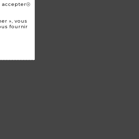
s accepter
N FRANCE
er », vous
ous fournir