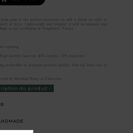
 pom-pom is the perfect accessory to add a touch of style to
unch of keys. Lightweight and elegant, it will accompany you
Made in our workshop in Templeuve, France.
ner opening
High-quality faux fur, 85% acrylic, 15% polyester
ng preferable to maintain product quality. Our tip: blow-dry to
vered by Mondial Relay or Colissimo
cription du produit ›
UR
ANDMADE