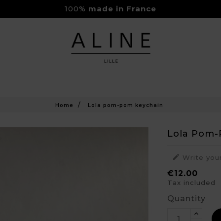
100%
made in France
Rejoignez-nous sur Instagram
Livraison Gratuite à partir de 150€
Home
Lola pom-pom keychain
Lola Pom-

Write you
€12.00
Tax included
Quantity