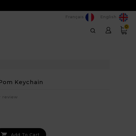
Français
English
0
Pom Keychain
r review

Add To Cart