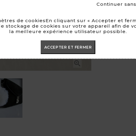
Continuer san
MADE I
ètres de cookiesEn cliquant sur « Accepter et ferm
e stockage de cookies sur votre appareil afin de v
la meilleure expérience utilisateur possible.
ACCEPTER ET FERMER
