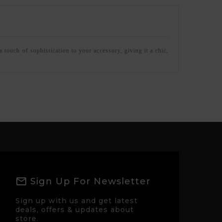
 touch of sophistication to your accessory, giving it a chic,
Sign Up For Newsletter
Sign up with us and get latest
deals, offers & updates about
store.