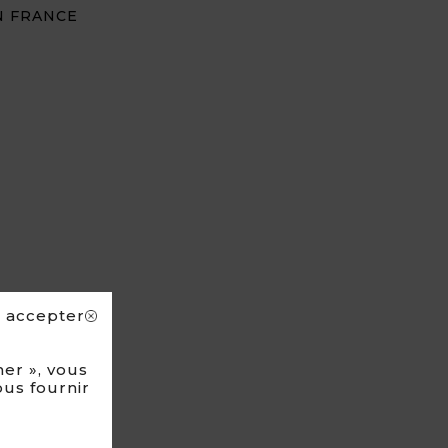
N FRANCE
s accepter
er », vous
ous fournir