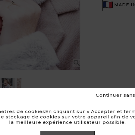
MADE I

Continuer san
ètres de cookiesEn cliquant sur « Accepter et ferm
e stockage de cookies sur votre appareil afin de v
la meilleure expérience utilisateur possible.