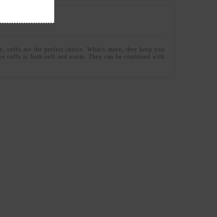
s, cuffs are the perfect choice. What's more, they keep you
hese cuffs is both soft and warm. They can be combined with