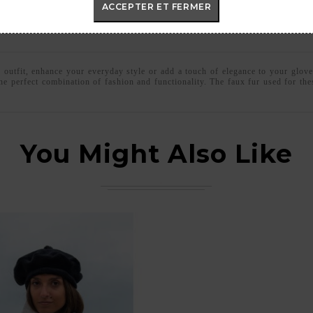
ACCEPTER ET FERMER
c outfit, enhance your everyday style or add a touch of elegance to your glove
he perfect combination of fashion and functionality. The faux fur used for t
You Might Also Like