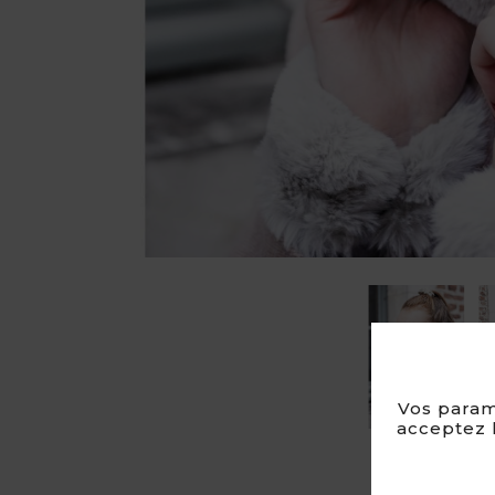
Vos param
acceptez l