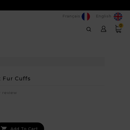
Français
English
0
 Fur Cuffs
r review

Add To Cart