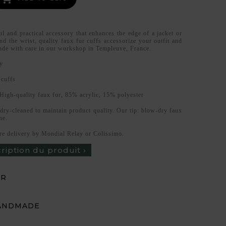
ul and practical accessory that enhances the edge of a jacket or
d the wrist, quality faux fur cuffs accessorize your outfit and
de with care in our workshop in Templeuve, France.
y
 cuffs
High-quality faux fur, 85% acrylic, 15% polyester
 dry-cleaned to maintain product quality. Our tip: blow-dry faux
me.
re delivery by Mondial Relay or Colissimo.
cription du produit ›
UR
ANDMADE