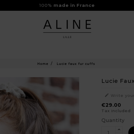
100%
made in France
Rejoignez-nous sur Instagram
Livraison Gratuite à partir de 150€
Home
Lucie faux fur cuffs
Lucie Faux

Write you
€29.00
Tax included
Quantity