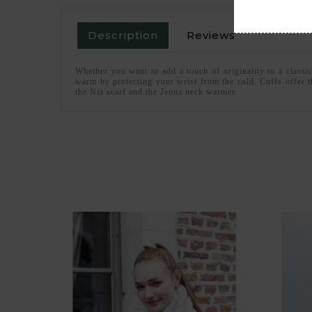
Description
Reviews
Whether you want to add a touch of originality to a classi
warm by protecting your wrist from the cold. Cuffs offer t
the Nia scarf and the Jenna neck warmer.