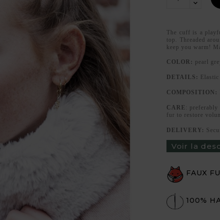
The cuff is a playf
top. Threaded aroun
keep you warm! Ma
COLOR:
pearl gre
DETAILS:
Elastic
COMPOSITION:
CARE
: preferably
fur to restore volu
DELIVERY:
Secu
Voir la des
FAUX F
100% H