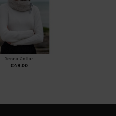
Jenna Collar
Price
€49.00