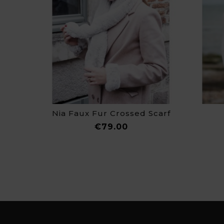
Nia Faux Fur Crossed Scarf
Price
€79.00