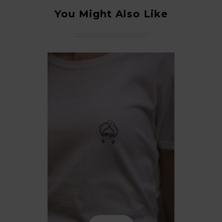
You Might Also Like