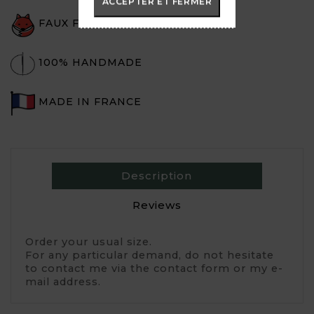
ACCEPTER ET FERMER
FAUX FUR
100% HANDMADE
MADE IN FRANCE
Description
Reviews
Order your usual size. 
For any particular demand, do not hesitate 
to contact me via the contact form or my e-
mail address.