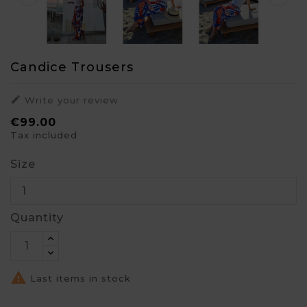
Candice Trousers

Write your review
€99.00
Tax included
Size
Quantity

Last items in stock