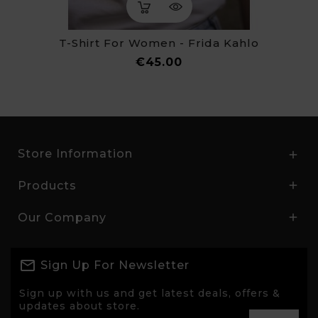
T-Shirt For Women - Frida Kahlo
Price
€45.00
Store Information

Products

Our Company

Sign Up For Newsletter
Sign up with us and get latest deals, offers &
updates about store.