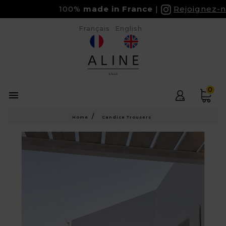
100%
made in France
Rejoignez-nou
Français
English
0

Home
Candice Trousers