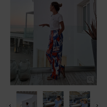


