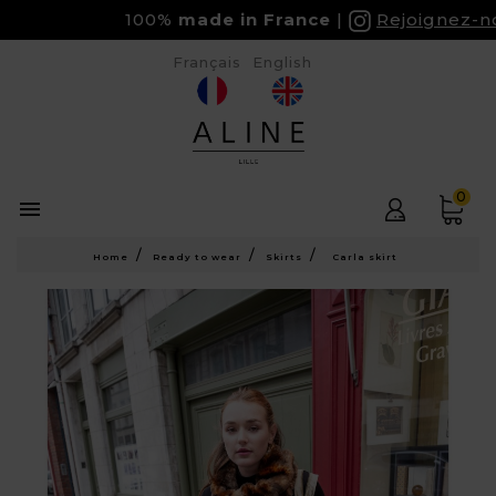
100%
made in France
Rejoignez-nous
Français
English
0

Home
Ready to wear
Skirts
Carla skirt