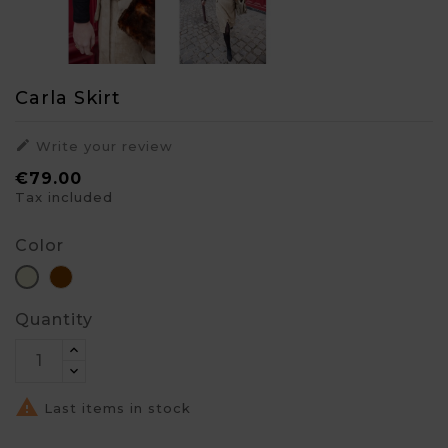
Carla Skirt

Write your review
€79.00
Tax included
Color
Brown
Beige
Quantity

Last items in stock