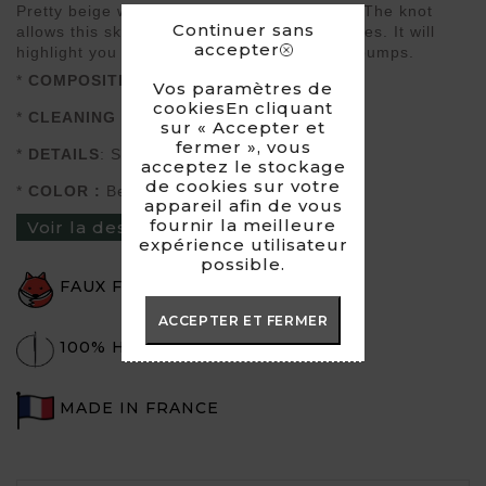
Pretty beige wrap skirt that ties at the side. The knot
Continuer sans
allows this skirt to adapt to several body types. It will
accepter
highlight you as well with sneakers as with pumps.
*
COMPOSITION
: Imitation Suede
Vos paramètres de
cookiesEn cliquant
*
CLEANING
: Hand wash or dry wash
sur « Accepter et
fermer », vous
*
DETAILS
: Suitable for a size 34-36-38-40
acceptez le stockage
de cookies sur votre
*
COLOR :
Beige
appareil afin de vous
fournir la meilleure
Voir la description du produit ›
expérience utilisateur
possible.
FAUX FUR
ACCEPTER ET FERMER
100% HANDMADE
MADE IN FRANCE