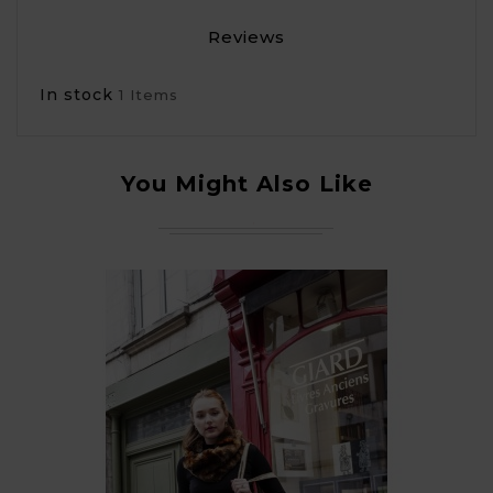
Reviews
In stock
1 Items
You Might Also Like