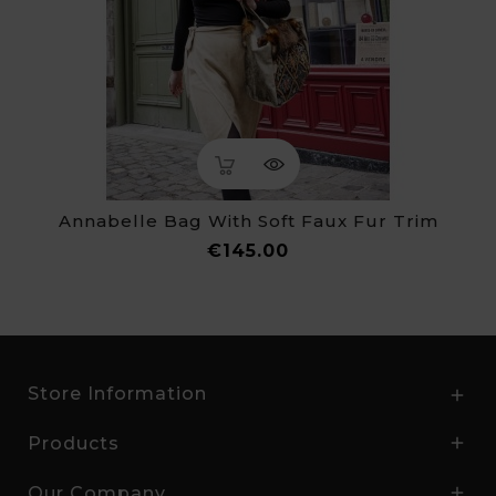
Annabelle Bag With Soft Faux Fur Trim
Price
€145.00
Store Information

Products

Our Company
