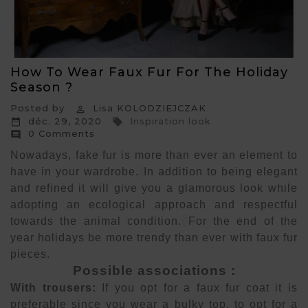
How To Wear Faux Fur For The Holiday
Season ?
Posted by
Lisa KOLODZIEJCZAK

déc. 29, 2020
Inspiration look


0 Comments

Nowadays, fake fur is more than ever an element to
have in your wardrobe.
In addition to being elegant
and refined it will give you a glamorous look while
adopting an ecological approach and respectful
towards the animal condition.
For the end of the
year holidays be more trendy than ever with faux fur
pieces.
Possible associations :
With trousers:
If you opt for a faux fur coat it is
preferable since you wear a bulky top, to opt for a