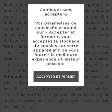
fitted cut in the bottom type slim or cigarette in
Continuer sans
terms of pants or jeans.
For a festive look, you can
accepter
wear a pantsuit with a jacket.
Another possible
look: cigarette pants combined with pumps.
To
Vos paramètres de
cookiesEn cliquant
complete your style you can very well add
sur « Accepter et
accessories such as a headdress or even a sash
fermer », vous
that you wear untied to create movement.
acceptez le stockage
de cookies sur votre
With a skirt or shorts:
The fake fur fits perfectly with a
appareil afin de vous
skirt skater, trapeze or scabbard.
For example, you can
fournir la meilleure
head for a sleeveless vest with a skating or trapeze
expérience utilisateur
possible.
skirt.
A poncho will also pair wonderfully with a
skirt.
For the top I recommend a fitted top or blouse.
With a dress :
For an evening outfit, dare to stand out
ACCEPTER ET FERMER
with a light dress and add pumps to perfect your
look.
Feel free to add accessories to match the holiday
spirit of the year!
Indeed, you can add various fine gold
or silver bracelets to make a cuff as well as a chic pouch
or shoulder bag.