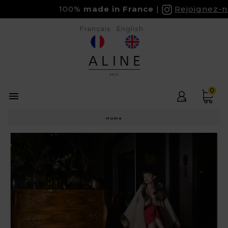
100%
made in France
Rejoignez-no
Français
English
0

Home