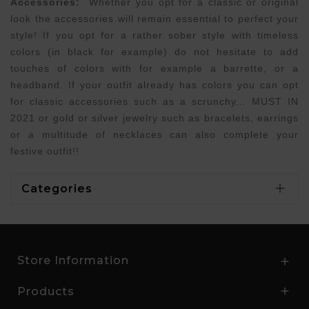
Accessories:
Whether you opt for a classic or original
look the accessories will remain essential to perfect your
style!
If you opt for a rather sober style with timeless
colors (in black for example) do not hesitate to add
touches of colors with for example a barrette, or a
headband.
If your outfit already has colors you can opt
for classic accessories such as a scrunchy... MUST IN
2021 or gold or silver jewelry such as bracelets, earrings
or a multitude of necklaces can also complete your
festive outfit!!

Categories
Store Information

Products
