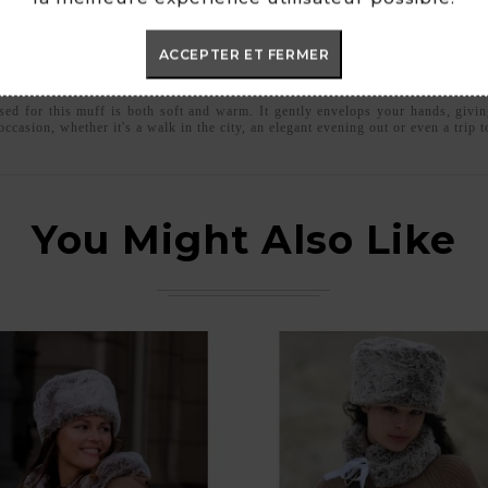
ACCEPTER ET FERMER
ed for this muff is both soft and warm. It gently envelops your hands, givin
ccasion, whether it's a walk in the city, an elegant evening out or even a trip 
You Might Also Like