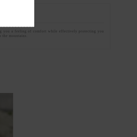
g you a feeling of comfort while effectively protecting you
to the mountains.