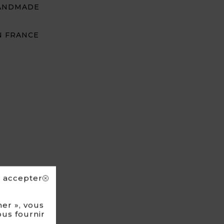
ANDMADE
N FRANCE
s accepter
er », vous
ous fournir