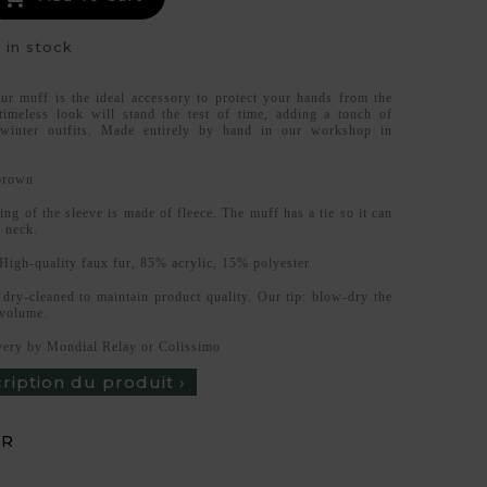
 in stock
fur muff is the ideal accessory to protect your hands from the
 timeless look will stand the test of time, adding a touch of
 winter outfits. Made entirely by hand in our workshop in
.
brown
ing of the sleeve is made of fleece. The muff has a tie so it can
 neck.
High-quality faux fur, 85% acrylic, 15% polyester
dry-cleaned to maintain product quality. Our tip: blow-dry the
 volume.
ery by Mondial Relay or Colissimo
cription du produit ›
UR