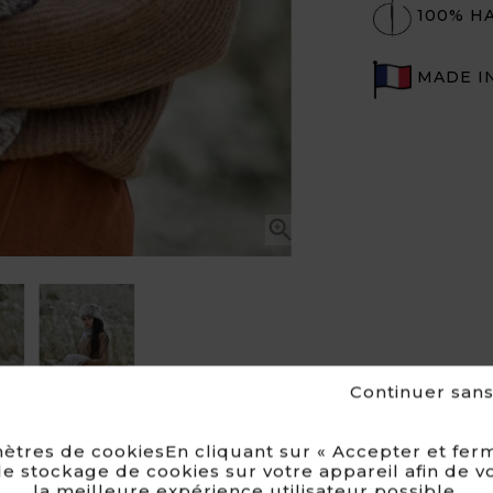
100% H
MADE I

Continuer san
ètres de cookiesEn cliquant sur « Accepter et ferm
e stockage de cookies sur votre appareil afin de v
la meilleure expérience utilisateur possible.