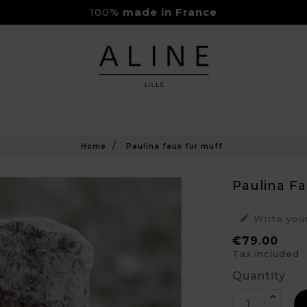
100%
made in France
Rejoignez-nous sur Instagram
Livraison Gratuite à partir de 150€
Home
Paulina faux fur muff
Paulina F

Write you
€79.00
Tax included
Quantity