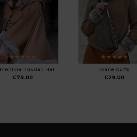
mentine Russian Hat
Diane Cuffs
Price
Pric
€79.00
€29.00