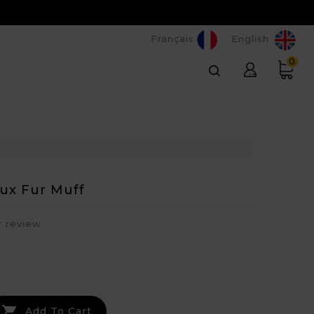
Français
English
0
aux Fur Muff
r review

Add To Cart