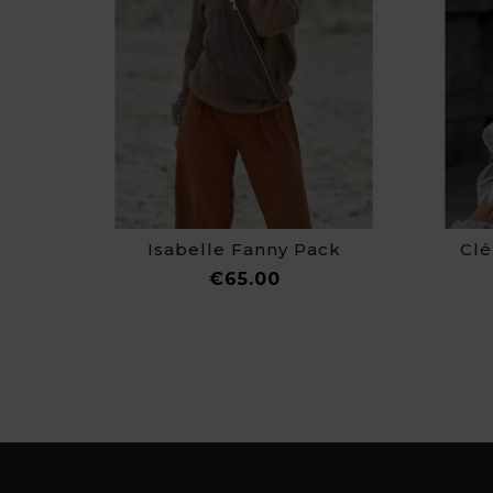
Isabelle Fanny Pack
Clé
Price
€65.00