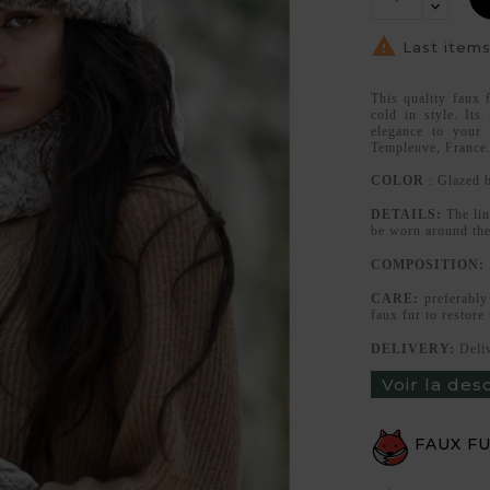

Last items
This quality faux 
cold in style. Its
elegance to your
Templeuve, France
COLOR
: Glazed 
DETAILS:
The lin
be worn around the
COMPOSITION:
CARE:
preferably 
faux fur to restore
DELIVERY:
Deliv
Voir la des
FAUX F