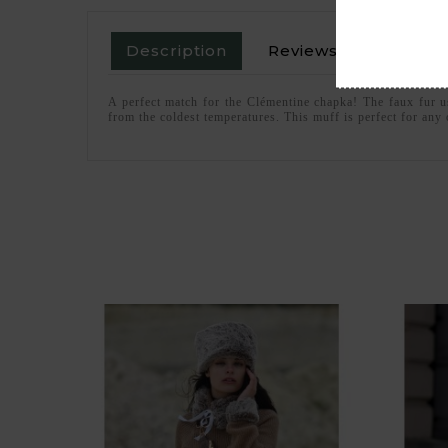
Description
Reviews
A perfect match for the Clémentine chapka! The faux fur us
from the coldest temperatures. This muff is perfect for any o