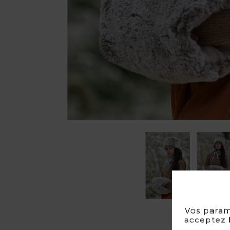
Vos param
acceptez l