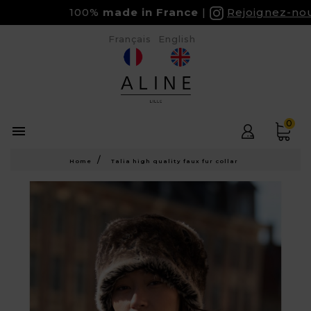
100%
made in France
Rejoignez-nous 
Français
English
0

Home
Talia high quality faux fur collar