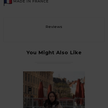
MADE IN FRANCE
Reviews
You Might Also Like