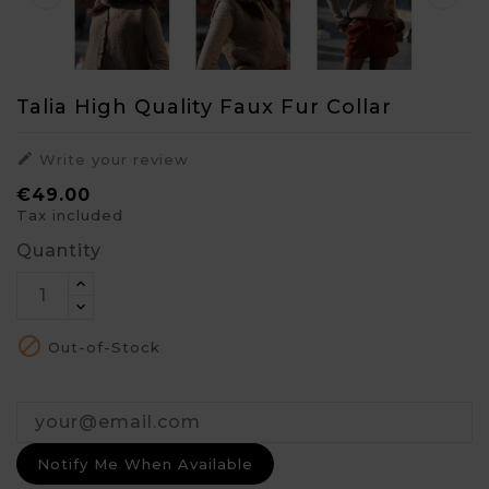
Talia High Quality Faux Fur Collar

Write your review
€49.00
Tax included
Quantity

Out-of-Stock
Notify Me When Available