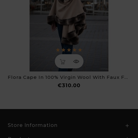
Flora Cape In 100% Virgin Wool With Faux Fur Trim
Price
€310.00
Store Information
