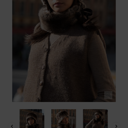


