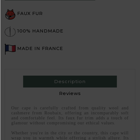
FAUX FUR
100% HANDMADE
MADE IN FRANCE
Description
Reviews
Our cape is carefully crafted from quality wool and
cashmere from Roubaix, offering an incomparably soft
and comfortable feel. Its faux fur trim adds a touch of
glamour without compromising our ethical values.
Whether you're in the city or the country, this cape will
wrap you in warmth while offering a stylish allure. Its