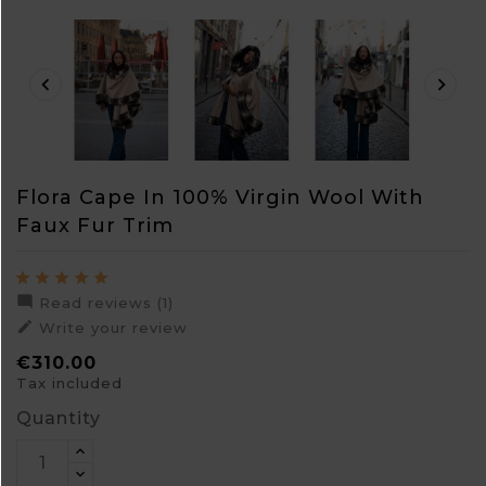


Flora Cape In 100% Virgin Wool With
Faux Fur Trim

Read reviews (1)

Write your review
€310.00
Tax included
Quantity