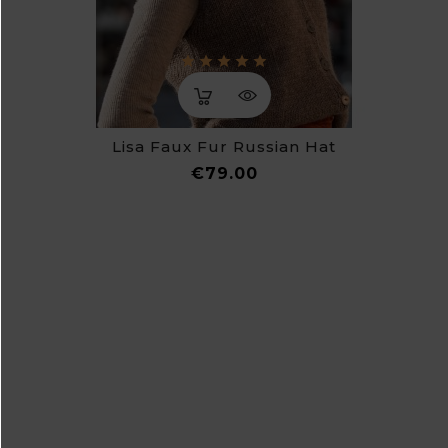
Lisa Faux Fur Russian Hat
Price
€79.00