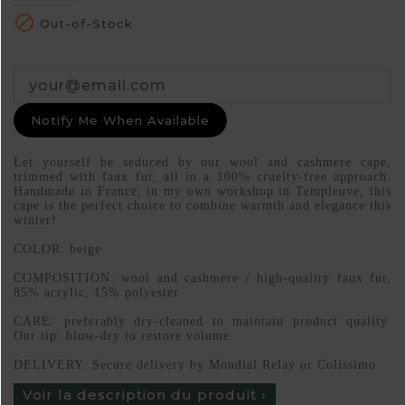

Out-of-Stock
Notify Me When Available
Let yourself be seduced by our wool and cashmere cape,
trimmed with faux fur, all in a 100% cruelty-free approach.
Handmade in France, in my own workshop in Templeuve, this
cape is the perfect choice to combine warmth and elegance this
winter!
COLOR: beige
COMPOSITION: wool and cashmere / high-quality faux fur,
85% acrylic, 15% polyester
CARE: preferably dry-cleaned to maintain product quality.
Our tip: blow-dry to restore volume.
DELIVERY: Secure delivery by Mondial Relay or Colissimo
Voir la description du produit ›