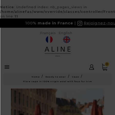
Notice
: Undefined index: nb_pages_views in
/home/alinefas/www/override/classes/controller/Fron
on line
11
100%
made in France
Rejoignez-nous su
Français
English
0

Home
Ready to wear
Cape
Flora cape in 100% virgin wool with faux fur trim