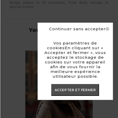
design adapts to all occasions, from daily outings to
special events.
Continuer sans accepter
You Might Also Like
Vos paramètres de
cookiesEn cliquant sur «
Accepter et fermer », vous
acceptez le stockage de
cookies sur votre appareil
afin de vous fournir la
meilleure expérience
utilisateur possible.
ACCEPTER ET FERMER