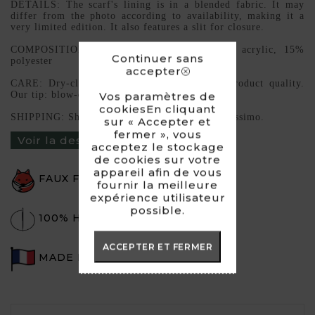
DETAILS: The scarf's lining is in a blended fabric. It may
differ from the photo according to availability, making it a
very limited edition. It also features a slit for closure.
COMPOSITION: High-quality faux fur, 85% acrylic, 15%
Continuer sans
polyester
accepter
CARE: Dry-cleaning preferable to maintain product quality.
Our tip: blow-dry to restore volume.
Vos paramètres de
cookiesEn cliquant
SHIPPING: Shipping via Mondial Relay or Colissimo.
sur « Accepter et
fermer », vous
Voir la description du produit ›
acceptez le stockage
de cookies sur votre
appareil afin de vous
FAUX FUR
fournir la meilleure
expérience utilisateur
possible.
100% HANDMADE
ACCEPTER ET FERMER
MADE IN FRANCE