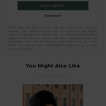
Description
Reviews
Made from incredibly soft faux fur, this scarf offers luxurious
comfort. The double-breasted scarf is a practical and elegant
choice for braving the coldest days. Its double-breasted design
makes it easy to wrap around your neck, offering warmth and
refinement. You won't be able to do without this soft, chic scarf,
which will become your indispensable companion on all your
winter adventures.
You Might Also Like