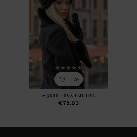
Alyssa Faux Fur Hat
Price
€79.00