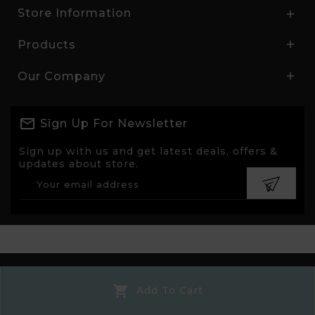
Store Information

Products

Our Company

Sign Up For Newsletter
Sign up with us and get latest deals, offers &
updates about store.
© 2026 - Ecommerce software by PrestaShop™

Add To Cart