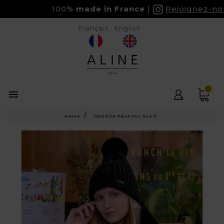
100%
made in France
Rejoignez-nous 
Français
English
0

Home
Ophélie Faux Fur Scarf