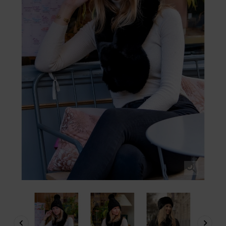


