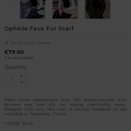
Ophélie Faux Fur Scarf

Write your review
€79.00
Tax included
Quantity
When winter temperatures drop, this double-breasted scarf
becomes your best ally for staying comfortably warm.
Designed with care, this scarf is entirely handmade in our
workshop in Templeuve, France.
COLOR: Black