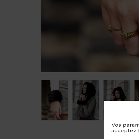

Vos param
acceptez l