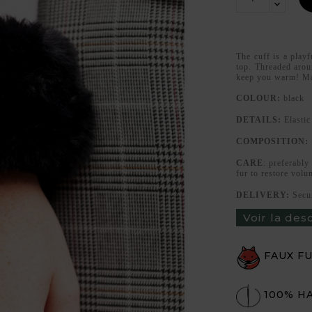
The cuff is a playf
top. Threaded aroun
keep you warm! Ma
COLOUR:
black
DETAILS:
Elastic
COMPOSITION:
CARE
: preferably
fur to restore volu
DELIVERY:
Secu
Voir la des
FAUX F
100% H