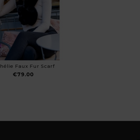
hélie Faux Fur Scarf
Price
€79.00