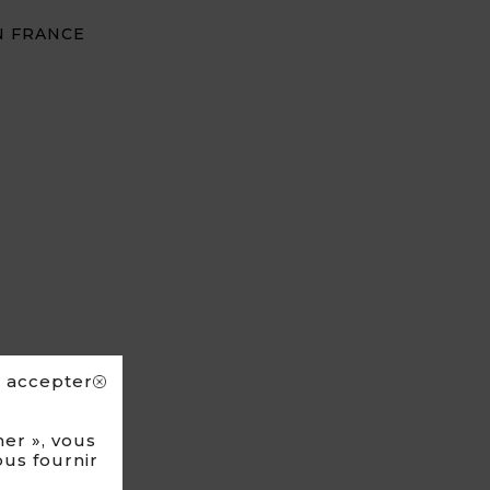
N FRANCE
s accepter
er », vous
ous fournir