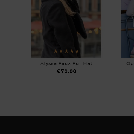
Alyssa Faux Fur Hat
Op
Price
€79.00