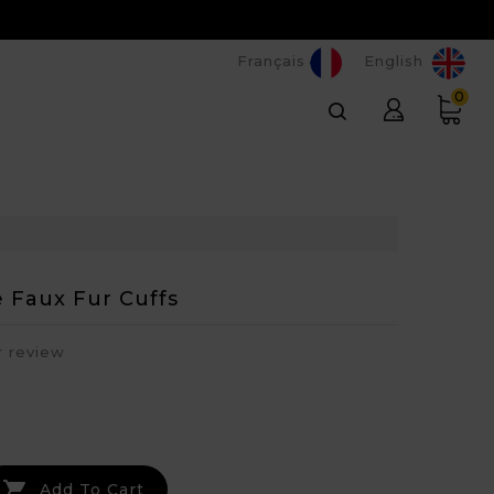
Français
English
0
 Faux Fur Cuffs
r review

Add To Cart