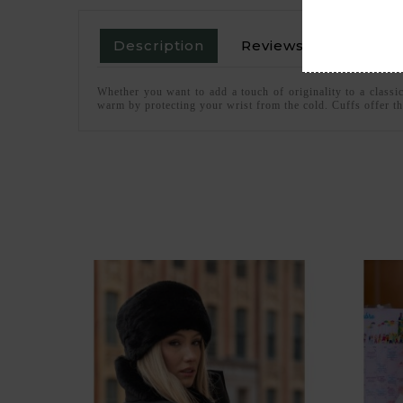
Description
Reviews
Whether you want to add a touch of originality to a classi
warm by protecting your wrist from the cold. Cuffs offer th