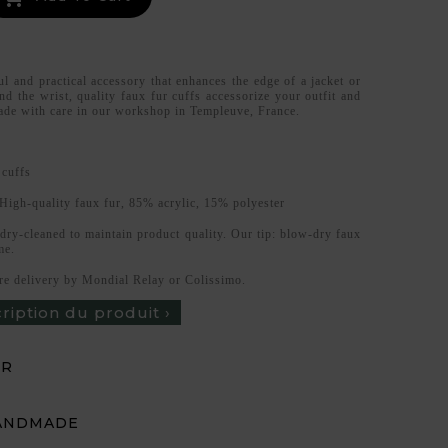
ul and practical accessory that enhances the edge of a jacket or
d the wrist, quality faux fur cuffs accessorize your outfit and
de with care in our workshop in Templeuve, France.
 cuffs
High-quality faux fur, 85% acrylic, 15% polyester
 dry-cleaned to maintain product quality. Our tip: blow-dry faux
me.
re delivery by Mondial Relay or Colissimo.
cription du produit ›
UR
ANDMADE