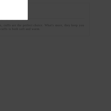
s, cuffs are the perfect choice. What's more, they keep you
e cuffs is both soft and warm.