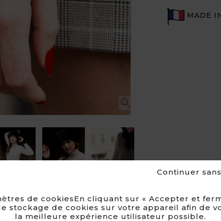
MADE I


Continuer san
ètres de cookiesEn cliquant sur « Accepter et ferm
e stockage de cookies sur votre appareil afin de v
la meilleure expérience utilisateur possible.