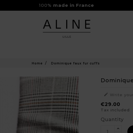
100%
made in France
Rejoignez-nous sur Instagram
Livraison Gratuite à partir de 150€
Home
Dominique faux fur cuffs
Dominique

Write you
€29.00
Tax included
Quantity