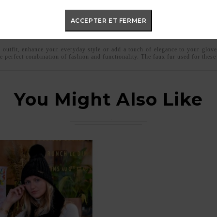
ACCEPTER ET FERMER
c outfit, enhance your everyday style or add a touch of elegance to your glove
e perfect combination of fashion and functionality. The faux fur used for thes
You Might Also Like