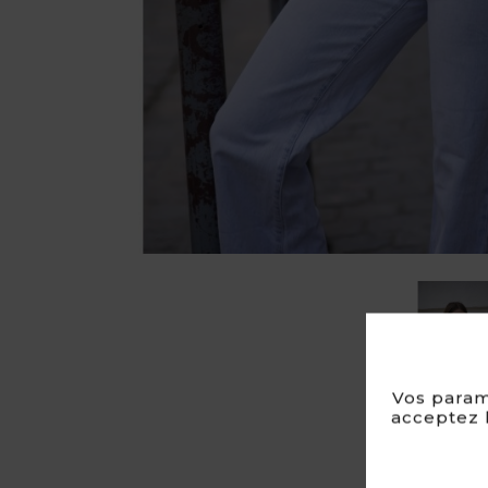
Vos param
acceptez l