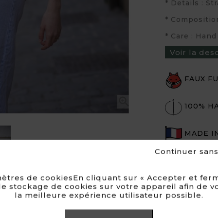
* Details : S
* Compositio
* Care : Hand
Voir la des
FAUX F

100% H
MADE I
Continuer san
ètres de cookiesEn cliquant sur « Accepter et ferm
e stockage de cookies sur votre appareil afin de v
la meilleure expérience utilisateur possible.