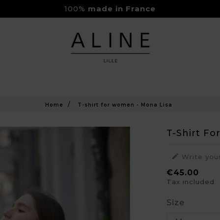
100%
made in France
Rejoignez-nous sur Instagram
Livraison Gratuite à partir de 150€
Home
T-shirt for women - Mona Lisa
T-Shirt F

Write you
€45.00
Tax included
Size