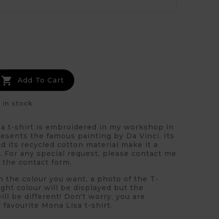
ue

Add To Cart
 in stock
a t-shirt is embroidered in my workshop in
resents the famous painting by Da Vinci. Its
nd its recycled cotton material make it a
. For any special request, please contact me
a the contact form.
n the colour you want, a photo of the T-
right colour will be displayed but the
ll be different! Don't worry, you are
 favourite Mona Lisa t-shirt.