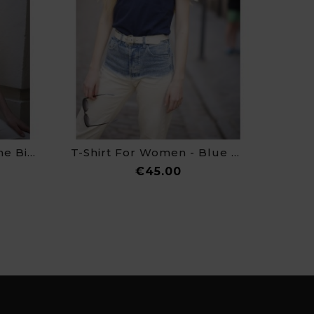
T-Shirt For Women - The Birth Of Venus
T-Shirt For Women - Blue Nude
e
Price
€45.00