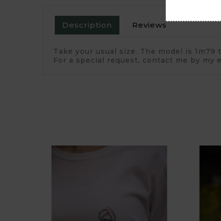
Description
Reviews
Take your usual size. The model is 1m79 t
For a special request, contact me by my e