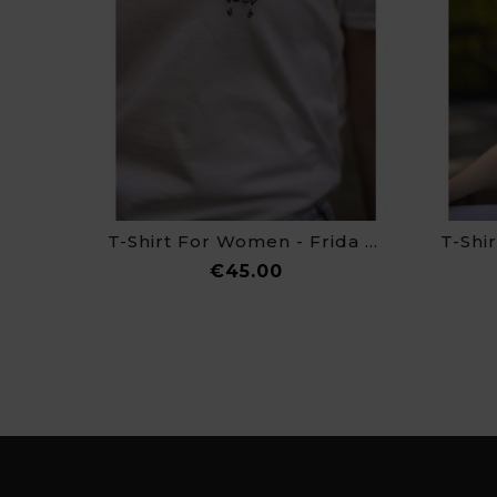
T-Shirt For Women - Frida Kahlo
Price
€45.00