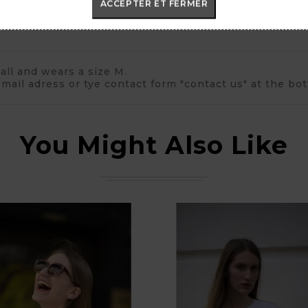
ACCEPTER ET FERMER
all and wears a size M.
mail adress or tye contact form "contact us" at the bo
You Might Also Like