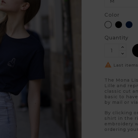
Color
Black
Bl
White
Quantity

Last items
The Mona Lis
Lille and rep
classic cut a
basic to have
by mail or vi
By clicking o
shirt in the 
embroidery wi
ordering your