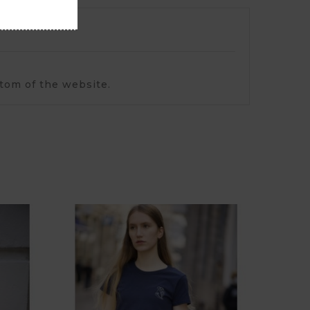
ttom of the website.