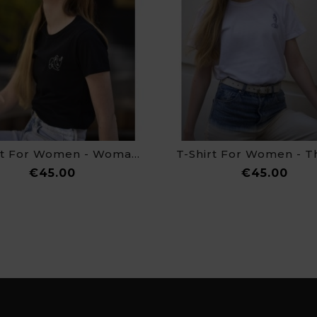
T-Shirt For Women - Woman Bird
Price
Pric
€45.00
€45.00