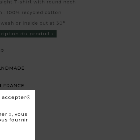
traight T-shirt with round nech
n : 100% recycled cotton
 wash or inside out at 30°
cription du produit ›
UR
ANDMADE
N FRANCE
s accepter
er », vous
ous fournir