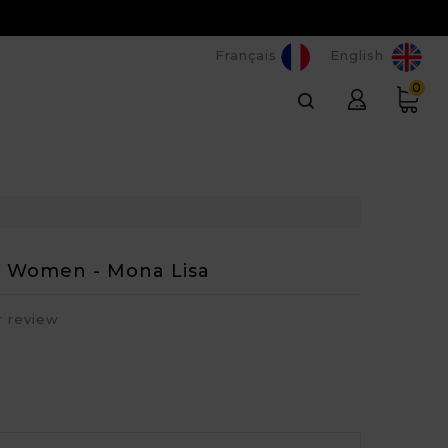
Français
English
0
or Women - Mona Lisa
r review