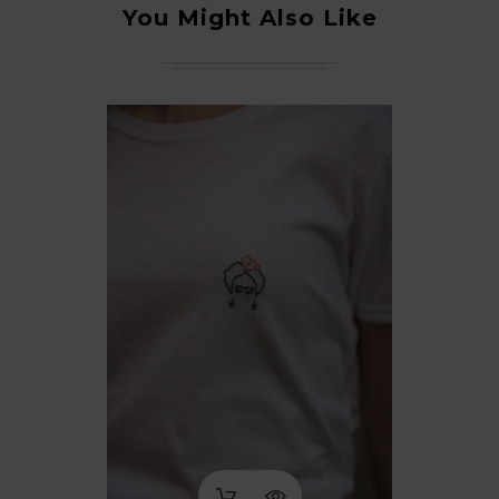
You Might Also Like