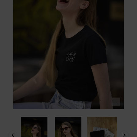


