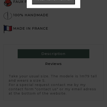
FAUX FUR
100% HANDMADE
MADE IN FRANCE
Description
Reviews
Take your usual size. The modele is 1m79 tall
and wears a size S.
For a special request contact me by my
contact form "contact us" or my email adress
at the bottom of the website.