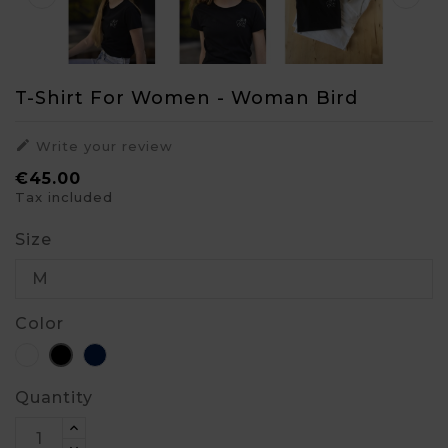
T-Shirt For Women - Woman Bird

Write your review
€45.00
Tax included
Size
Color
White
Blue
Black
Quantity