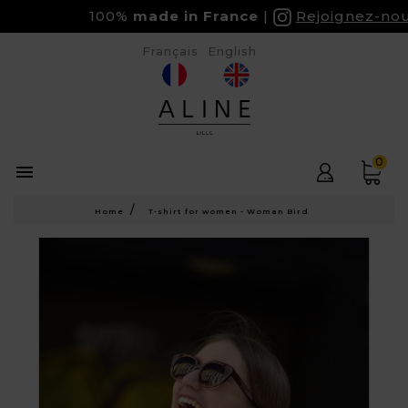
100%
made in France
Rejoignez-nous 
Français
English
0

Home
T-shirt for women - Woman Bird