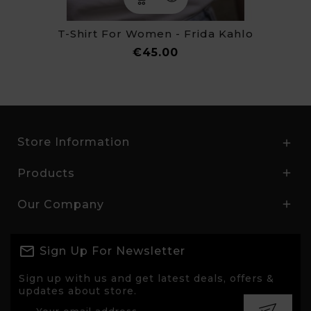
T-Shirt For Women - Frida Kahlo
Price
€45.00
Store Information

Products

Our Company

Sign Up For Newsletter
Sign up with us and get latest deals, offers &
updates about store.