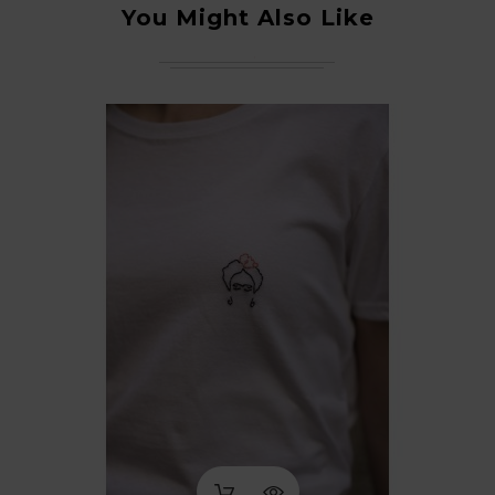
You Might Also Like