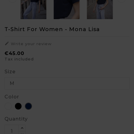
T-Shirt For Women - Mona Lisa

Write your review
€45.00
Tax included
Size
Color
White
Black
Blue
Quantity