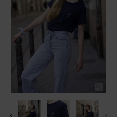


