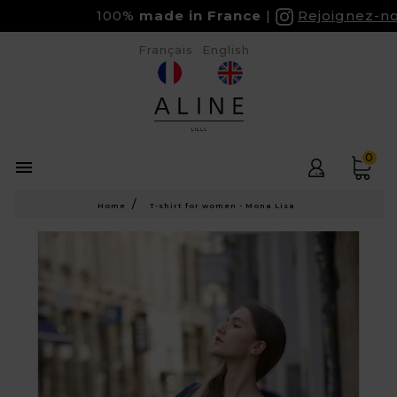
100%
made in France
Rejoignez-nous
Français
English
0

Home
T-shirt for women - Mona Lisa