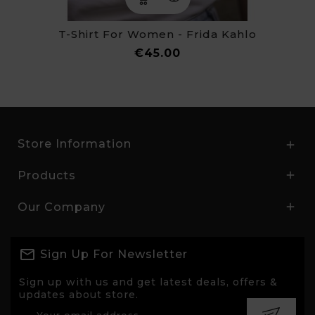
T-Shirt For Women - Frida Kahlo
Price
€45.00
Store Information

Products

Our Company

Sign Up For Newsletter
Sign up with us and get latest deals, offers &
updates about store.