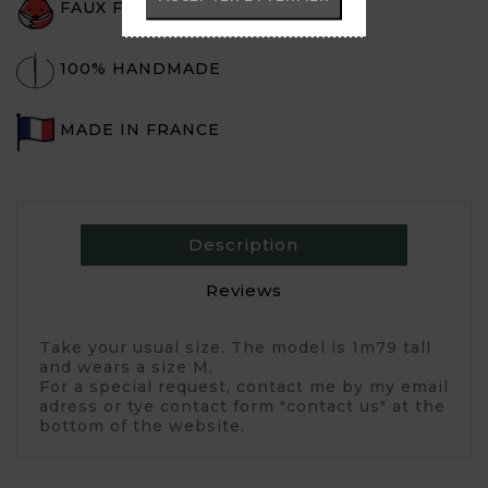
FAUX FUR
100% HANDMADE
MADE IN FRANCE
Description
Reviews
Take your usual size. The model is 1m79 tall
and wears a size M.
For a special request, contact me by my email
adress or tye contact form "contact us" at the
bottom of the website.