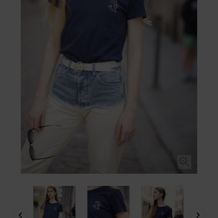


