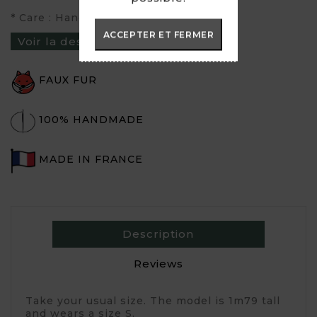
* Care : Hand wash or inside out at 30°
ACCEPTER ET FERMER
Voir la description du produit ›
FAUX FUR
100% HANDMADE
MADE IN FRANCE
Description
Reviews
Take your usual size. The model is 1m79 tall
and wears a size S.