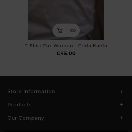
T-Shirt For Women - Frida Kahlo
Price
€45.00
Store Information

Products

Our Company
