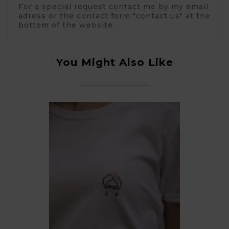
For a special request contact me by my email
adress or the contact form "contact us" at the
bottom of the website.
You Might Also Like