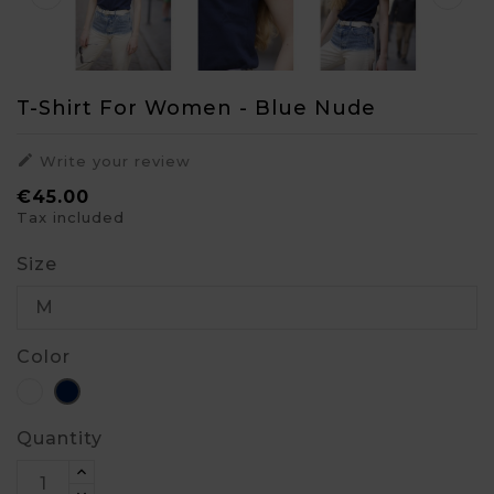
T-Shirt For Women - Blue Nude

Write your review
€45.00
Tax included
Size
Color
White
Blue
Quantity