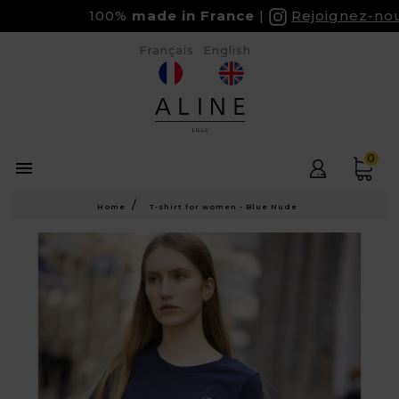
100%
made in France
Rejoignez-nous 
Français
English
0

Home
T-shirt for women - Blue Nude