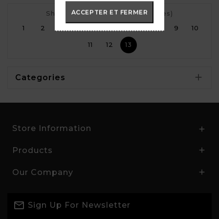
ACCEPTER ET FERMER
Showing 72 to 73 of 73 (13 Pages)
1
2
3
4
5
6
7
8
9
10
11
12
13

Categories
Store Information

Products

Our Company

Sign Up For Newsletter