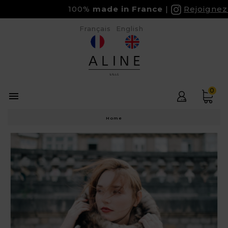
100%
made in France
Rejoignez-
Français
English
0

Home