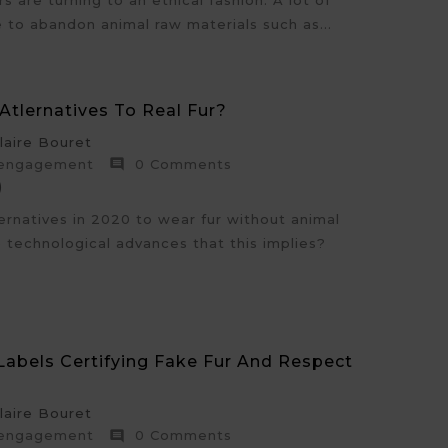
 are turning to an ethical fashion. A lot of
 to abandon animal raw materials such as...
Atlernatives To Real Fur?
aire Bouret
 engagement
0 Comments

)
ernatives in 2020 to wear fur without animal
e technological advances that this implies?
 Labels Certifying Fake Fur And Respect
aire Bouret
 engagement
0 Comments
