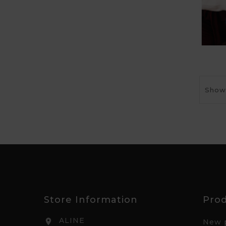
Showi
Store Information
Pro
ALINE

New 