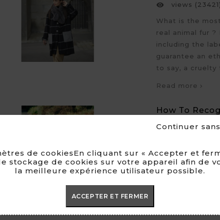
views (23421

What is the most 
real animal fur ?
including the la
guarantee an eth
to say, a cruelty 
Read more
How To Recogn
Between Real 
Continuer san
Posted by
Cl

Faux fur and

ètres de cookiesEn cliquant sur « Accepter et ferm
views (27490

e stockage de cookies sur votre appareil afin de v
la meilleure expérience utilisateur possible.
Recognizing the 
challenge when 
ACCEPTER ET FERMER
have you bought 
fake fur, when it