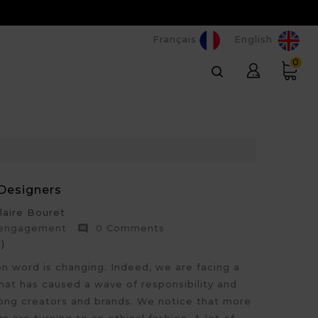
Français
English
0
Designers
aire Bouret
 engagement
0 Comments

)
on word is changing. Indeed, we are facing a
hat has caused a wave of responsibility and
g creators and brands. We notice that more