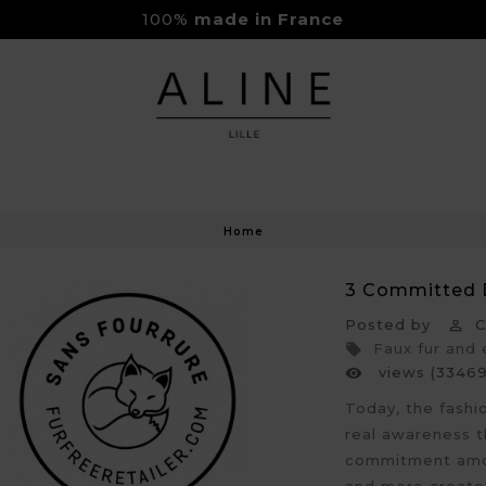
100%
made in France
Rejoignez-nous sur Instagram
Livraison Gratuite à partir de 150€
Home
3 Committed 
Posted by
Cl

Faux fur and

views (33469

Today, the fashi
real awareness t
commitment amon