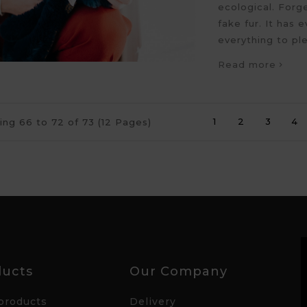
ecological. Forg
fake fur. It has e
everything to pl
Read more
1
2
3
4
ng 66 to 72 of 73 (12 Pages)
ducts
Our Company
products
Delivery