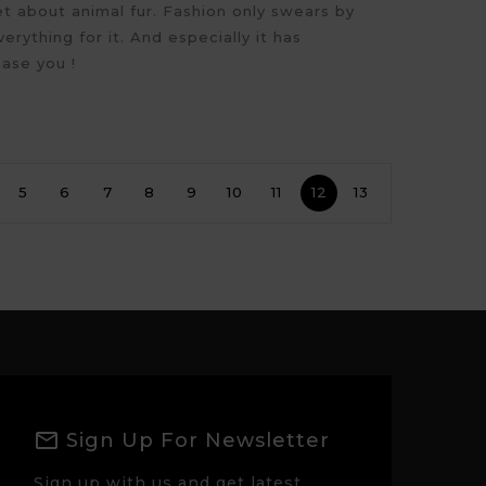
et about animal fur. Fashion only swears by
verything for it. And especially it has
ease you !
5
6
7
8
9
10
11
12
13
Sign Up For Newsletter
Sign up with us and get latest