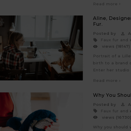
Read more
Aline, Design
Fur.
Posted by
An

Faux fur and

views (18147)

Portrait of a Lil
birth to a brand
Enter her studio
Read more
Why You Shou
Posted by
An

Faux fur and

views (16730

Why you should w