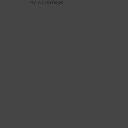
My workshops