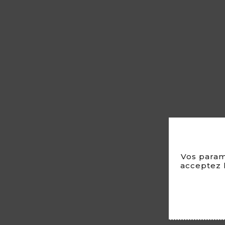
Vos param
acceptez l